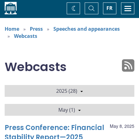
Home
Toggle
Togg
FR
Change
Search
navi
theme
Home
Press
Speeches and appearances
Webcasts
Webcasts
2025 (28)
May (1)
Press Conference: Financial
May 8, 2025
Stability Report—2025