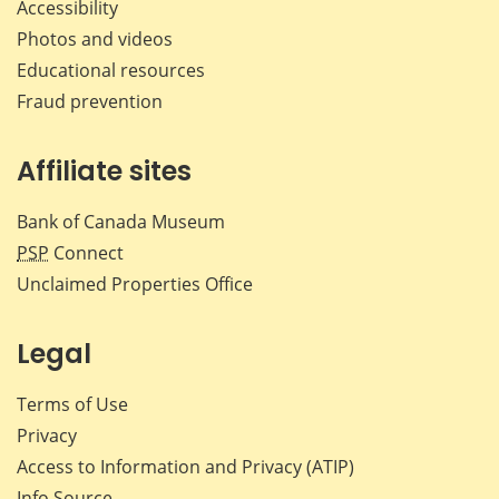
Accessibility
Photos and videos
Educational resources
Fraud prevention
Affiliate sites
Bank of Canada Museum
PSP
Connect
Unclaimed Properties Office
Legal
Terms of Use
Privacy
Access to Information and Privacy (ATIP)
Info Source