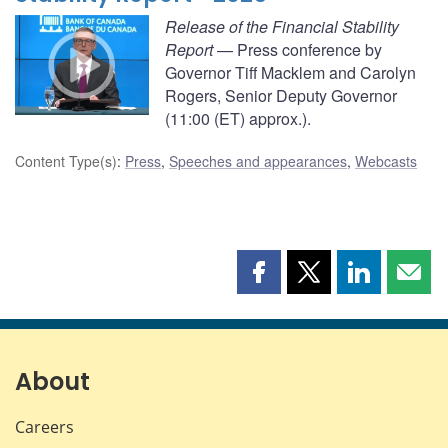
Release of the Financial Stability
Report
— Press conference by
Governor Tiff Macklem and Carolyn
Rogers, Senior Deputy Governor
(11:00 (ET) approx.).
Content Type(s)
:
Press
,
Speeches and appearances
,
Webcasts
Share
Share
Share
Shar
this
this
this
this
page
page
page
page
on
on
on
by
Facebook
X
LinkedIn
emai
About
Careers