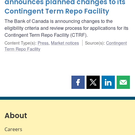
announces planned changes to its
Contingent Term Repo Facility
The Bank of Canada is announcing changes to the
eligibility criteria and review process for applications for its
Contingent Term Repo Facility (CTRF).
Content Type(s)
:
Press
,
Market notices
Source(s)
:
Contingent
Term Repo Facility
Share
Share
Share
Shar
this
this
this
this
page
page
page
page
on
on
on
by
Facebook
X
LinkedIn
emai
About
Careers