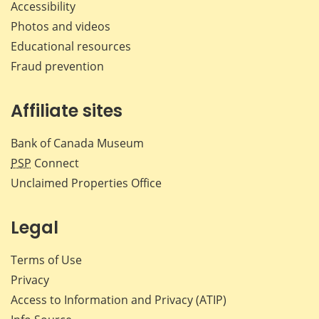
Accessibility
Photos and videos
Educational resources
Fraud prevention
Affiliate sites
Bank of Canada Museum
PSP
Connect
Unclaimed Properties Office
Legal
Terms of Use
Privacy
Access to Information and Privacy (ATIP)