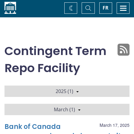
Home
Toggle
Togg
FR
Change
Search
navi
theme
Contingent Term
Repo Facility
2025 (1)
March (1)
Bank of Canada
March 17, 2025