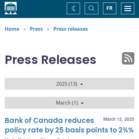
Home
Toggle
Togg
FR
Change
Search
navi
theme
Home
Press
Press releases
Press Releases
2025 (13)
March (1)
Bank of Canada reduces
March 12, 2025
policy rate by 25 basis points to 2¾%