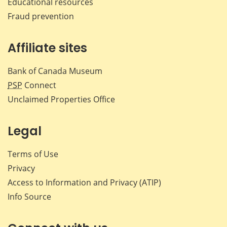
Educational resources
Fraud prevention
Affiliate sites
Bank of Canada Museum
PSP
Connect
Unclaimed Properties Office
Legal
Terms of Use
Privacy
Access to Information and Privacy (ATIP)
Info Source