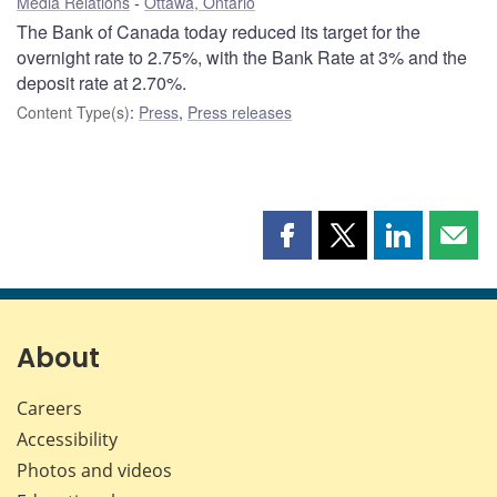
Media Relations
Ottawa, Ontario
The Bank of Canada today reduced its target for the
overnight rate to 2.75%, with the Bank Rate at 3% and the
deposit rate at 2.70%.
Content Type(s)
:
Press
,
Press releases
Share
Share
Share
Shar
this
this
this
this
page
page
page
page
on
on
on
by
Facebook
X
LinkedIn
emai
About
Careers
Accessibility
Photos and videos