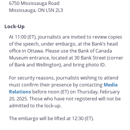
6750 Mississauga Road
Mississauga, ON L5N 2L3
Lock-Up
At 11:00 (ET), journalists are invited to review copies
of the speech, under embargo, at the Bank’s head
office in Ottawa. Please use the Bank of Canada
Museum entrance, located at 30 Bank Street (corner
of Bank and Wellington), and bring photo ID.
For security reasons, journalists wishing to attend
must confirm their presence by contacting
Media
Relations
before noon (ET) on Thursday, February
20, 2025. Those who have not registered will not be
admitted to the lock-up.
The embargo will be lifted at 12:30 (ET).