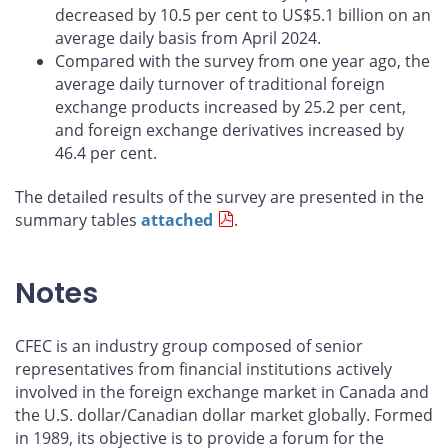
decreased by 10.5 per cent to US$5.1 billion on an
average daily basis from April 2024.
Compared with the survey from one year ago, the
average daily turnover of traditional foreign
exchange products increased by 25.2 per cent,
and foreign exchange derivatives increased by
46.4 per cent.
The detailed results of the survey are presented in the
summary tables
attached
.
Notes
CFEC is an industry group composed of senior
representatives from financial institutions actively
involved in the foreign exchange market in Canada and
the U.S. dollar/Canadian dollar market globally. Formed
in 1989, its objective is to provide a forum for the