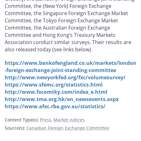
Committee, the (New York) Foreign Exchange
Committee, the Singapore Foreign Exchange Market
Committee, the Tokyo Foreign Exchange Market
Committee, the Australian Foreign Exchange
Committee and Hong Kong’s Treasury Markets
Association conduct similar surveys. Their results are
also released today (see links below).
https://www.bankofengland.co.uk/markets/london
-foreign-exchange-joint-standing-committee
http://www.newyorkfed.org/fxc/volumesurvey/
https://www.sfemc.org/statistics.html
http://www.fxcomtky.com/index_e.html
http://www.tma.org.hk/en_newsevents.aspx
https://www.afxc.rba.gov.au/statistics/
Content Type(s)
:
Press
,
Market notices
Source(s)
:
Canadian Foreign Exchange Committee