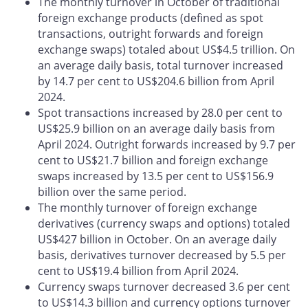
The monthly turnover in October of traditional
foreign exchange products (defined as spot
transactions, outright forwards and foreign
exchange swaps) totaled about US$4.5 trillion. On
an average daily basis, total turnover increased
by 14.7 per cent to US$204.6 billion from April
2024.
Spot transactions increased by 28.0 per cent to
US$25.9 billion on an average daily basis from
April 2024. Outright forwards increased by 9.7 per
cent to US$21.7 billion and foreign exchange
swaps increased by 13.5 per cent to US$156.9
billion over the same period.
The monthly turnover of foreign exchange
derivatives (currency swaps and options) totaled
US$427 billion in October. On an average daily
basis, derivatives turnover decreased by 5.5 per
cent to US$19.4 billion from April 2024.
Currency swaps turnover decreased 3.6 per cent
to US$14.3 billion and currency options turnover