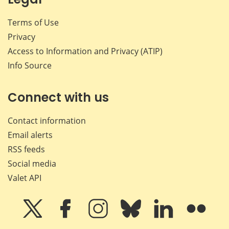
Terms of Use
Privacy
Access to Information and Privacy (ATIP)
Info Source
Connect with us
Contact information
Email alerts
RSS feeds
Social media
Valet API