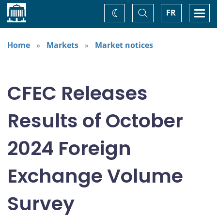
Home
Toggle
Togg
FR
Change
Search
navi
theme
Home
Markets
Market notices
CFEC Releases
Results of October
2024 Foreign
Exchange Volume
Survey