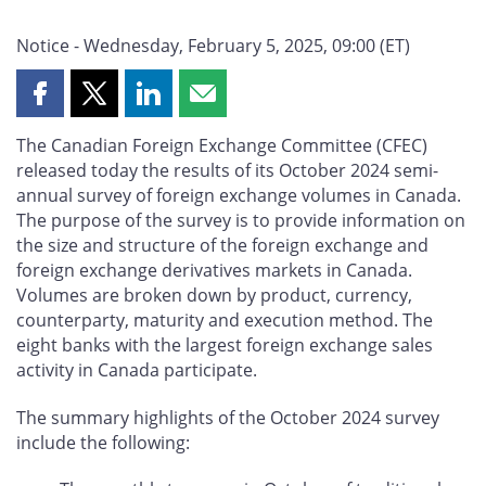
Notice - Wednesday, February 5, 2025, 09:00 (ET)
Share
Share
Share
Share
this
this
this
this
The Canadian Foreign Exchange Committee (CFEC)
page
page
page
page
released today the results of its October 2024 semi-
on
on
on
by
annual survey of foreign exchange volumes in Canada.
Facebook
X
LinkedIn
email
The purpose of the survey is to provide information on
the size and structure of the foreign exchange and
foreign exchange derivatives markets in Canada.
Volumes are broken down by product, currency,
counterparty, maturity and execution method. The
eight banks with the largest foreign exchange sales
activity in Canada participate.
The summary highlights of the October 2024 survey
include the following: