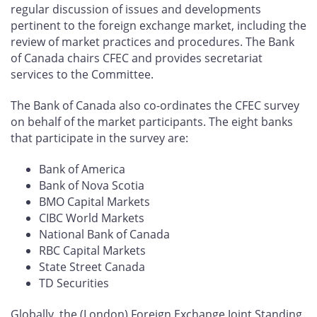
regular discussion of issues and developments
pertinent to the foreign exchange market, including the
review of market practices and procedures. The Bank
of Canada chairs CFEC and provides secretariat
services to the Committee.
The Bank of Canada also co-ordinates the CFEC survey
on behalf of the market participants. The eight banks
that participate in the survey are:
Bank of America
Bank of Nova Scotia
BMO Capital Markets
CIBC World Markets
National Bank of Canada
RBC Capital Markets
State Street Canada
TD Securities
Globally, the (London) Foreign Exchange Joint Standing