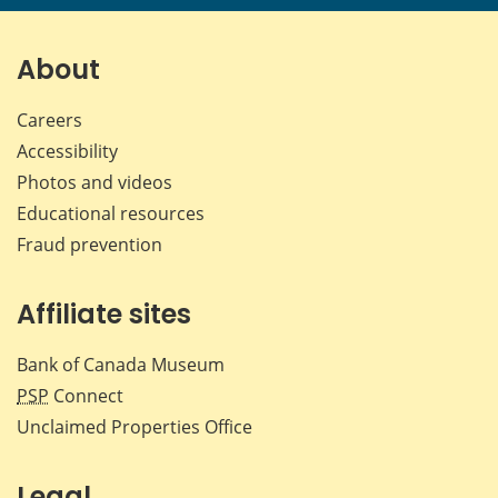
About
Careers
Accessibility
Photos and videos
Educational resources
Fraud prevention
Affiliate sites
Bank of Canada Museum
PSP
Connect
Unclaimed Properties Office
Legal