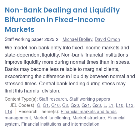
Non-Bank Dealing and Liquidity
Bifurcation in Fixed-Income
Markets
Staff working paper 2025-2
Michael Brolley
,
David Cimon
We model non-bank entry into fixed-income markets and
state-dependent liquidity. Non-bank financial institutions
improve liquidity more during normal times than in stress.
Banks may become less reliable to marginal clients,
exacerbating the difference in liquidity between normal and
stressed times. Central bank lending during stress may
limit this harmful division.
Content Type(s)
:
Staff research
,
Staff working papers
JEL Code(s)
:
G
,
G1
,
G10
,
G2
,
G20
,
G21
,
G23
,
L
,
L1
,
L10
,
L13
,
L14
Research Theme(s)
:
Financial markets and funds
management
,
Market functioning
,
Market structure
,
Financial
system
,
Financial institutions and intermediation