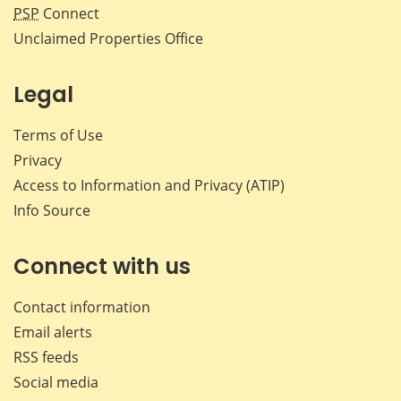
PSP
Connect
Unclaimed Properties Office
Legal
Terms of Use
Privacy
Access to Information and Privacy (ATIP)
Info Source
Connect with us
Contact information
Email alerts
RSS feeds
Social media