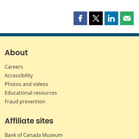
Share
Share
Share
Shar
this
this
this
this
page
page
page
page
on
on
on
by
Facebook
X
LinkedIn
emai
About
Careers
Accessibility
Photos and videos
Educational resources
Fraud prevention
Affiliate sites
Bank of Canada Museum