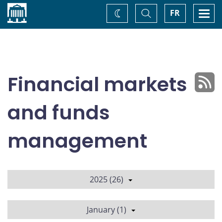
Home
Toggle
Togg
FR
Change
Search
navi
theme
Financial markets
and funds
management
2025 (26)
January (1)