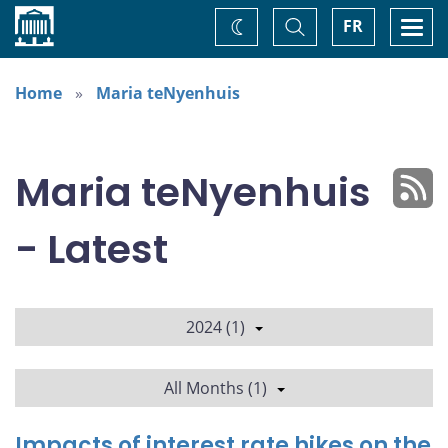
Home
Toggle
Togg
FR
Change
Search
navi
theme
Home
Maria teNyenhuis
Maria teNyenhuis
- Latest
2024 (1)
All Months (1)
Impacts of interest rate hikes on the