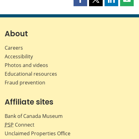
Share
Share
Share
Shar
this
this
this
this
page
page
page
page
on
on
on
by
Facebook
X
LinkedIn
emai
About
Careers
Accessibility
Photos and videos
Educational resources
Fraud prevention
Affiliate sites
Bank of Canada Museum
PSP
Connect
Unclaimed Properties Office