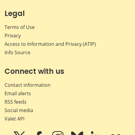
Legal
Terms of Use
Privacy
Access to Information and Privacy (ATIP)
Info Source
Connect with us
Contact information
Email alerts
RSS feeds
Social media
Valet API