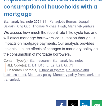
consumption of households with a
mortgage
Staff analytical note 2024-14
Panagiotis Bouras
,
Joaquín
Saldain
,
Xing Guo
,
Thomas Michael Pugh
,
Maria teNyenhuis
We assess how much the recent rate-hike cycle has and
will affect mortgage borrowers' consumption through its
impacts on mortgage payments. Our analysis provides
insights into the effects of changes in monetary policy on
the consumption of mortgage borrowers.
Content Type(s)
:
Staff research
,
Staff analytical notes
JEL Code(s)
:
D
,
D1
,
D13
,
E
,
E2
,
E21
,
G
,
G5
Research Theme(s)
:
Financial system
,
Household and
business credit
,
Monetary policy
,
Monetary policy framework and
transmission