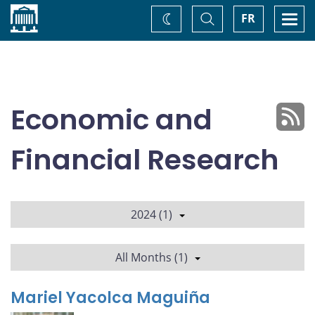
Home
Toggle
Togg
FR
Change
Search
navi
theme
Economic and
Financial Research
2024 (1)
All Months (1)
Mariel Yacolca Maguiña