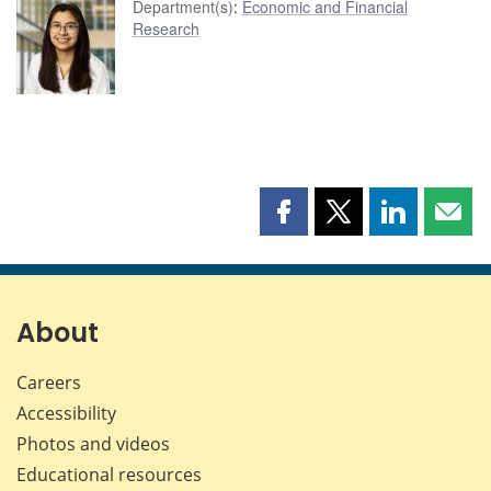
Department(s)
:
Economic and Financial
Research
Share
Share
Share
Shar
this
this
this
this
page
page
page
page
on
on
on
by
Facebook
X
LinkedIn
emai
About
Careers
Accessibility
Photos and videos
Educational resources