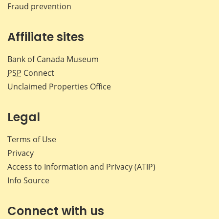
Fraud prevention
Affiliate sites
Bank of Canada Museum
PSP
Connect
Unclaimed Properties Office
Legal
Terms of Use
Privacy
Access to Information and Privacy (ATIP)
Info Source
Connect with us