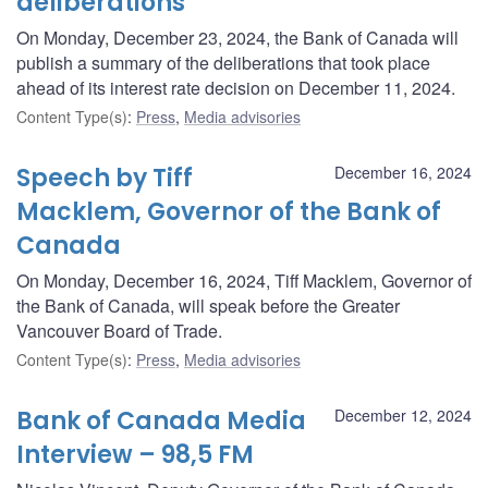
deliberations
On Monday, December 23, 2024, the Bank of Canada will
publish a summary of the deliberations that took place
ahead of its interest rate decision on December 11, 2024.
Content Type(s)
:
Press
,
Media advisories
Speech by Tiff
December 16, 2024
Macklem, Governor of the Bank of
Canada
On Monday, December 16, 2024, Tiff Macklem, Governor of
the Bank of Canada, will speak before the Greater
Vancouver Board of Trade.
Content Type(s)
:
Press
,
Media advisories
Bank of Canada Media
December 12, 2024
Interview – 98,5 FM