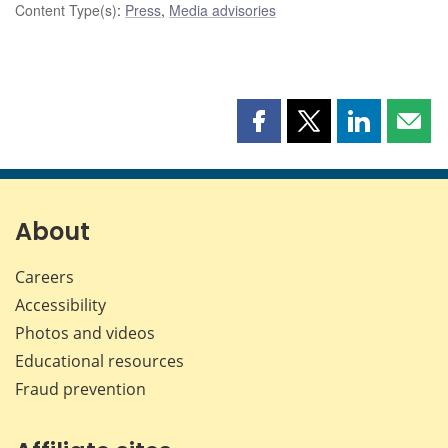
Content Type(s)
:
Press
,
Media advisories
Share
Share
Share
Shar
this
this
this
this
page
page
page
page
on
on
on
by
Facebook
X
LinkedIn
emai
About
Careers
Accessibility
Photos and videos
Educational resources
Fraud prevention