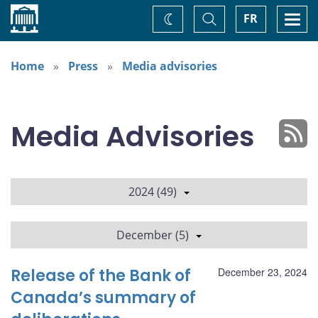
Home
Toggle
Togg
FR
Change
Search
navi
theme
Home
Press
Media advisories
Media Advisories
2024 (49)
December (5)
Release of the Bank of
December 23, 2024
Canada’s summary of