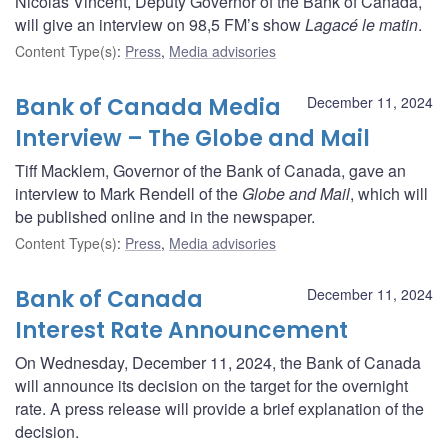
Nicolas Vincent, Deputy Governor of the Bank of Canada,
will give an interview on 98,5 FM’s show
Lagacé le matin
.
Content Type(s)
:
Press
,
Media advisories
Bank of Canada Media
December 11, 2024
Interview – The Globe and Mail
Tiff Macklem, Governor of the Bank of Canada, gave an
interview to Mark Rendell of the
Globe and Mail
, which will
be published online and in the newspaper.
Content Type(s)
:
Press
,
Media advisories
Bank of Canada
December 11, 2024
Interest Rate Announcement
On Wednesday, December 11, 2024, the Bank of Canada
will announce its decision on the target for the overnight
rate. A press release will provide a brief explanation of the
decision.