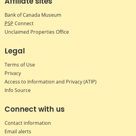
Affiliate sites
Bank of Canada Museum
PSP
Connect
Unclaimed Properties Office
Legal
Terms of Use
Privacy
Access to Information and Privacy (ATIP)
Info Source
Connect with us
Contact information
Email alerts