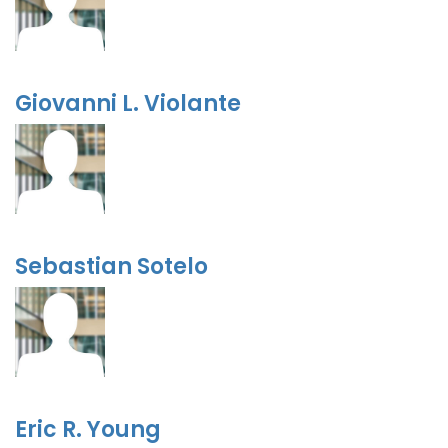
Giovanni L. Violante
Sebastian Sotelo
Eric R. Young