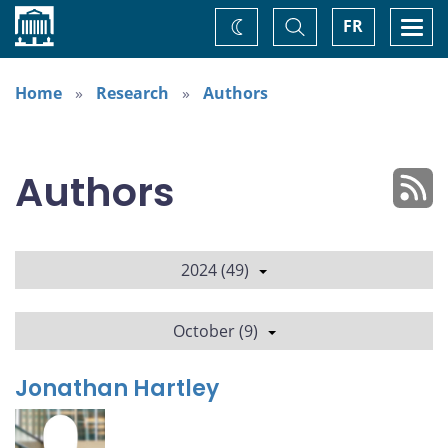
Home
Toggle
Togg
FR
Change
Search
navi
theme
Home
Research
Authors
Authors
2024 (49)
October (9)
Jonathan Hartley