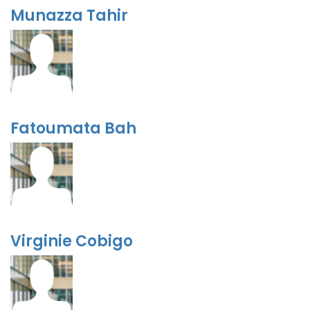
Munazza Tahir
Fatoumata Bah
Virginie Cobigo