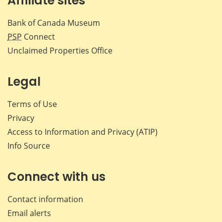
Affiliate sites
Bank of Canada Museum
PSP
Connect
Unclaimed Properties Office
Legal
Terms of Use
Privacy
Access to Information and Privacy (ATIP)
Info Source
Connect with us
Contact information
Email alerts