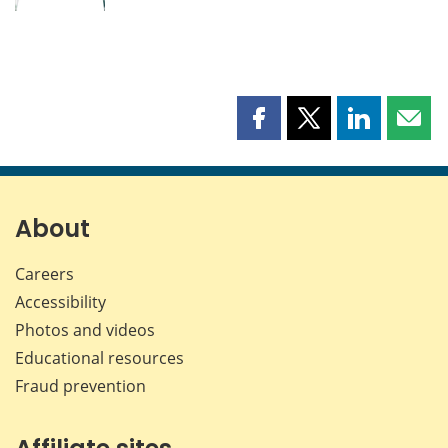
Share
Share
Share
Shar
this
this
this
this
page
page
page
page
on
on
on
by
Facebook
X
LinkedIn
emai
About
Careers
Accessibility
Photos and videos
Educational resources
Fraud prevention