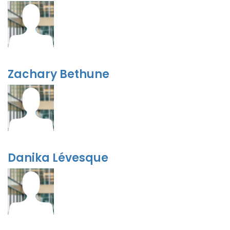
Zachary Bethune
Danika Lévesque