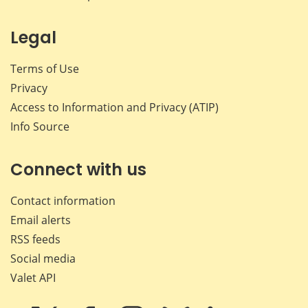
Legal
Terms of Use
Privacy
Access to Information and Privacy (ATIP)
Info Source
Connect with us
Contact information
Email alerts
RSS feeds
Social media
Valet API