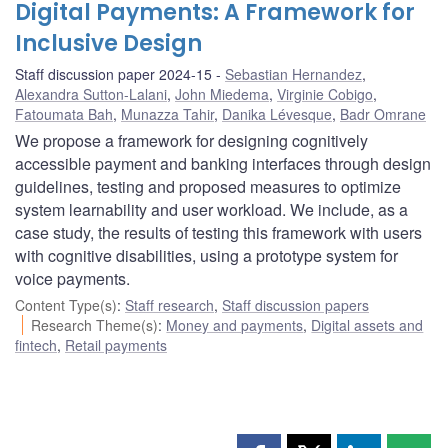
Digital Payments: A Framework for
Inclusive Design
Staff discussion paper 2024-15
Sebastian Hernandez
,
Alexandra Sutton-Lalani
,
John Miedema
,
Virginie Cobigo
,
Fatoumata Bah
,
Munazza Tahir
,
Danika Lévesque
,
Badr Omrane
We propose a framework for designing cognitively
accessible payment and banking interfaces through design
guidelines, testing and proposed measures to optimize
system learnability and user workload. We include, as a
case study, the results of testing this framework with users
with cognitive disabilities, using a prototype system for
voice payments.
Content Type(s)
:
Staff research
,
Staff discussion papers
Research Theme(s)
:
Money and payments
,
Digital assets and
fintech
,
Retail payments