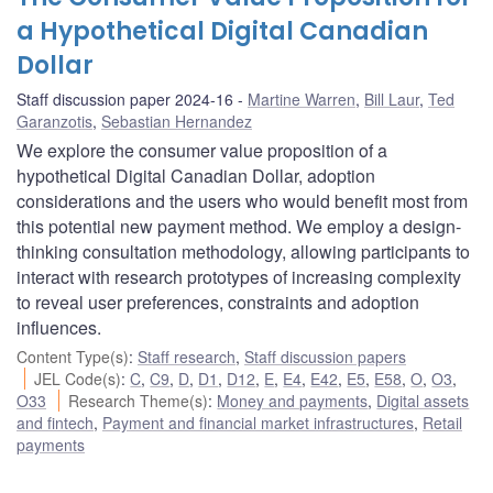
a Hypothetical Digital Canadian
Dollar
Staff discussion paper 2024-16
Martine Warren
,
Bill Laur
,
Ted
Garanzotis
,
Sebastian Hernandez
We explore the consumer value proposition of a
hypothetical Digital Canadian Dollar, adoption
considerations and the users who would benefit most from
this potential new payment method. We employ a design-
thinking consultation methodology, allowing participants to
interact with research prototypes of increasing complexity
to reveal user preferences, constraints and adoption
influences.
Content Type(s)
:
Staff research
,
Staff discussion papers
JEL Code(s)
:
C
,
C9
,
D
,
D1
,
D12
,
E
,
E4
,
E42
,
E5
,
E58
,
O
,
O3
,
O33
Research Theme(s)
:
Money and payments
,
Digital assets
and fintech
,
Payment and financial market infrastructures
,
Retail
payments