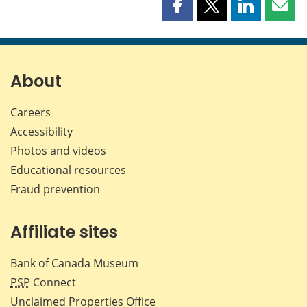
Share
Share
Share
Shar
this
this
this
this
page
page
page
page
on
on
on
by
Facebook
X
LinkedIn
emai
About
Careers
Accessibility
Photos and videos
Educational resources
Fraud prevention
Affiliate sites
Bank of Canada Museum
PSP
Connect
Unclaimed Properties Office