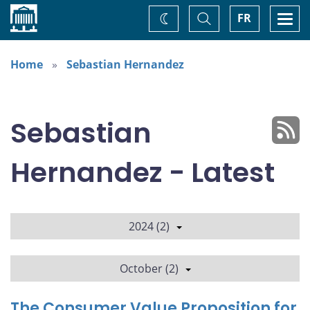
Home
Toggle
Togg
FR
Change
Search
navi
theme
Home
Sebastian Hernandez
Sebastian
Hernandez - Latest
2024 (2)
October (2)
The Consumer Value Proposition for