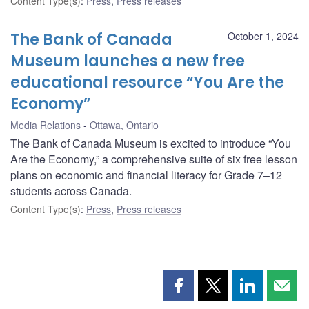
Content Type(s)
:
Press
,
Press releases
The Bank of Canada
October 1, 2024
Museum launches a new free
educational resource “You Are the
Economy”
Media Relations
Ottawa, Ontario
The Bank of Canada Museum is excited to introduce “You
Are the Economy,” a comprehensive suite of six free lesson
plans on economic and financial literacy for Grade 7–12
students across Canada.
Content Type(s)
:
Press
,
Press releases
Share
Share
Share
Shar
this
this
this
this