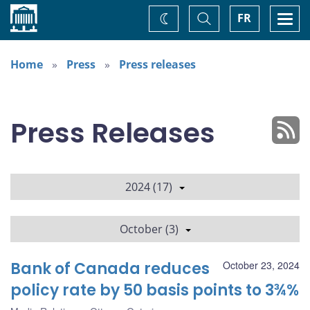
Home
Toggle
Togg
FR
Change
Search
navi
theme
Home
Press
Press releases
Press Releases
2024 (17)
October (3)
Bank of Canada reduces
October 23, 2024
policy rate by 50 basis points to 3¾%