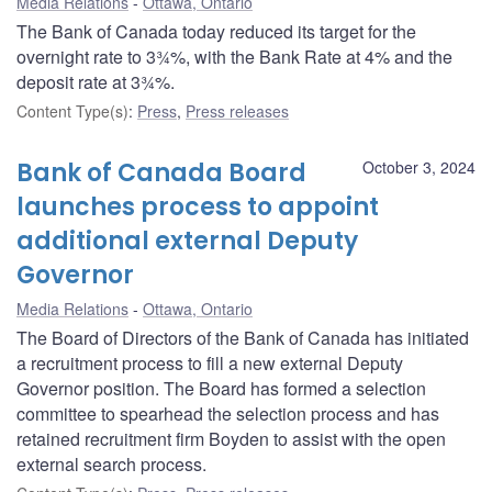
Media Relations
Ottawa, Ontario
The Bank of Canada today reduced its target for the
overnight rate to 3¾%, with the Bank Rate at 4% and the
deposit rate at 3¾%.
Content Type(s)
:
Press
,
Press releases
Bank of Canada Board
October 3, 2024
launches process to appoint
additional external Deputy
Governor
Media Relations
Ottawa, Ontario
The Board of Directors of the Bank of Canada has initiated
a recruitment process to fill a new external Deputy
Governor position. The Board has formed a selection
committee to spearhead the selection process and has
retained recruitment firm Boyden to assist with the open
external search process.