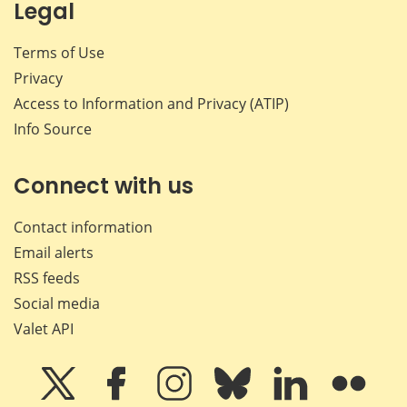
Legal
Terms of Use
Privacy
Access to Information and Privacy (ATIP)
Info Source
Connect with us
Contact information
Email alerts
RSS feeds
Social media
Valet API