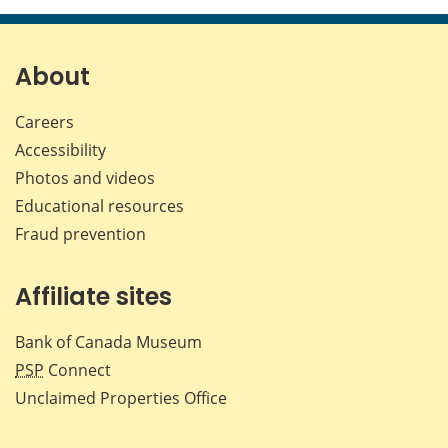
page
page
page
page
on
on
on
by
Facebook
X
LinkedIn
emai
About
Careers
Accessibility
Photos and videos
Educational resources
Fraud prevention
Affiliate sites
Bank of Canada Museum
PSP
Connect
Unclaimed Properties Office