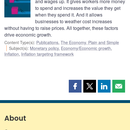
and wages up. It gives workers more money
to spend and increases the value they get
when they spend it. And it allows
businesses to weather cost increases
without having to raise prices. All together, these factors
drive economic growth.
Content Type(s)
:
Publications
,
The Economy, Plain and Simple
Subject(s)
:
Monetary policy
,
Economy/Economic growth
,
Inflation
,
Inflation targeting framework
Share
Share
Share
Shar
this
this
this
this
page
page
page
page
on
on
on
by
Facebook
X
LinkedIn
emai
About