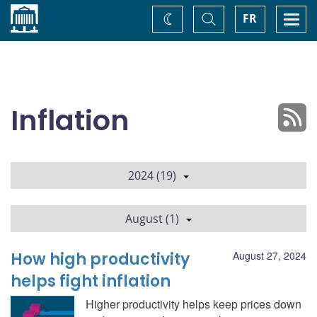
Home
Toggle
Togg
FR
Change
Search
navi
theme
Inflation
2024 (19)
August (1)
How high productivity
August 27, 2024
helps fight inflation
Higher productivity helps keep prices down