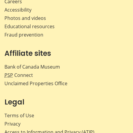
Careers
Accessibility
Photos and videos
Educational resources
Fraud prevention
Affiliate sites
Bank of Canada Museum
PSP
Connect
Unclaimed Properties Office
Legal
Terms of Use
Privacy
Access to Information and Privacy (ATIP)