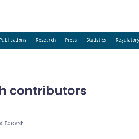
Publications
Research
Press
Statistics
Regulatory
h contributors
al Research