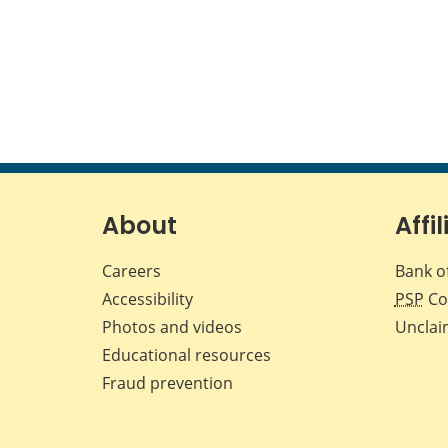
About
Affil
Careers
Bank o
Accessibility
PSP
Co
Photos and videos
Unclai
Educational resources
Fraud prevention