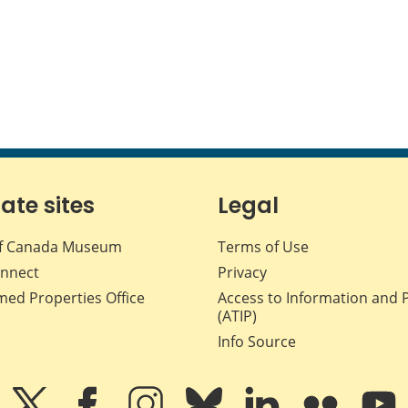
iate sites
Legal
f Canada Museum
Terms of Use
nnect
Privacy
med Properties Office
Access to Information and 
(ATIP)
Info Source