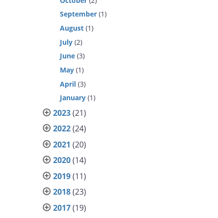
October
(2)
September
(1)
August
(1)
July
(2)
June
(3)
May
(1)
April
(3)
January
(1)
2023
(21)
2022
(24)
2021
(20)
2020
(14)
2019
(11)
2018
(23)
2017
(19)