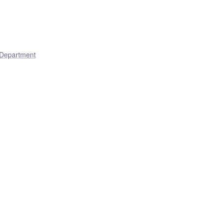
 Department