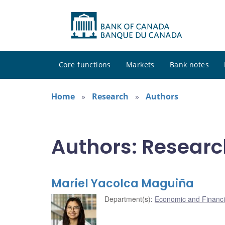
Core functions
Markets
Bank notes
Home
Research
Authors
Authors: Researc
Mariel Yacolca Maguiña
Department(s)
:
Economic and Financi