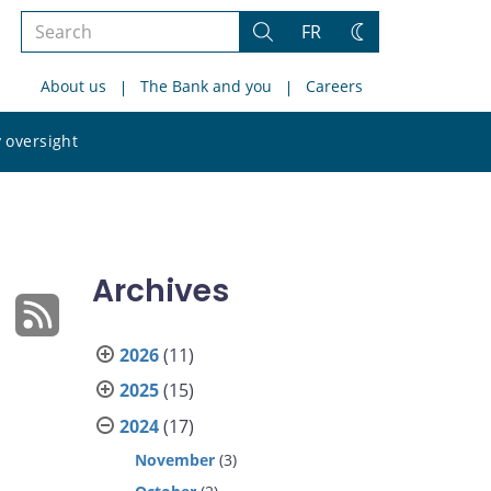
Search
FR
Search
Change
the
theme
About us
The Bank and you
Careers
site
Search
 oversight
the
site
Archives
2026
(11)
2025
(15)
2024
(17)
November
(3)