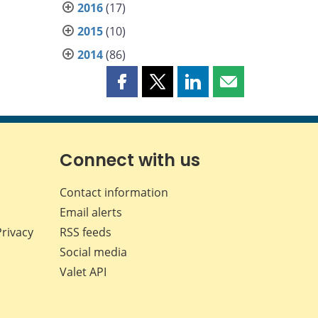
2016
(17)
2015
(10)
2014
(86)
Share
Share
Share
Share
this
this
this
this
page
page
page
page
on
on
on
by
Facebook
X
LinkedIn
email
Connect with us
Contact information
Email alerts
Privacy
RSS feeds
Social media
Valet API