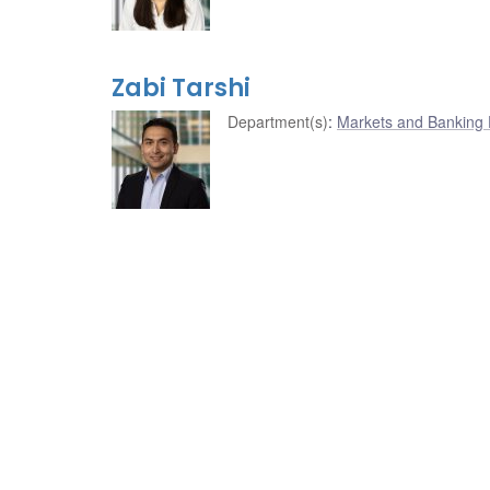
Zabi Tarshi
Department(s)
:
Markets and Banking