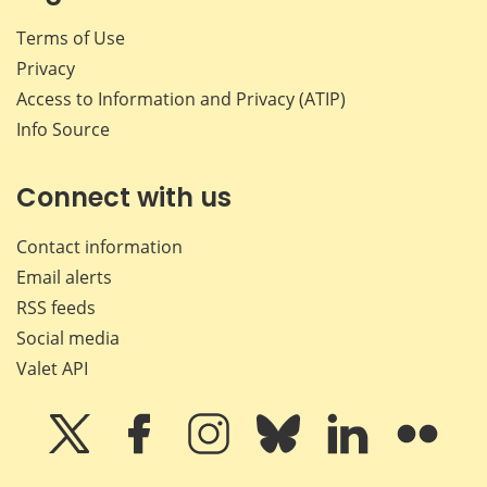
Terms of Use
Privacy
Access to Information and Privacy (ATIP)
Info Source
Connect with us
Contact information
Email alerts
RSS feeds
Social media
Valet API