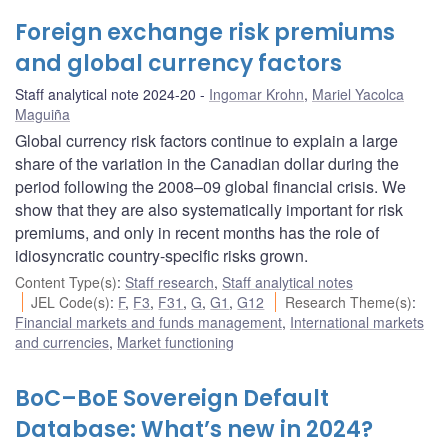
Foreign exchange risk premiums
and global currency factors
Staff analytical note 2024-20
Ingomar Krohn
,
Mariel Yacolca
Maguiña
Global currency risk factors continue to explain a large
share of the variation in the Canadian dollar during the
period following the 2008–09 global financial crisis. We
show that they are also systematically important for risk
premiums, and only in recent months has the role of
idiosyncratic country-specific risks grown.
Content Type(s)
:
Staff research
,
Staff analytical notes
JEL Code(s)
:
F
,
F3
,
F31
,
G
,
G1
,
G12
Research Theme(s)
:
Financial markets and funds management
,
International markets
and currencies
,
Market functioning
BoC–BoE Sovereign Default
Database: What’s new in 2024?