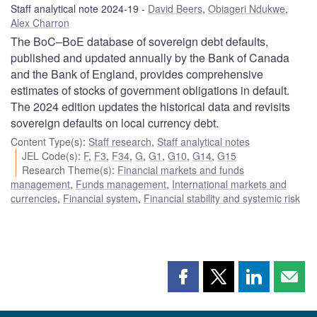
Staff analytical note 2024-19
David Beers
,
Obiageri Ndukwe
,
Alex Charron
The BoC–BoE database of sovereign debt defaults,
published and updated annually by the Bank of Canada
and the Bank of England, provides comprehensive
estimates of stocks of government obligations in default.
The 2024 edition updates the historical data and revisits
sovereign defaults on local currency debt.
Content Type(s)
:
Staff research
,
Staff analytical notes
JEL Code(s)
:
F
,
F3
,
F34
,
G
,
G1
,
G10
,
G14
,
G15
Research Theme(s)
:
Financial markets and funds
management
,
Funds management
,
International markets and
currencies
,
Financial system
,
Financial stability and systemic risk
Share
Share
Share
Shar
this
this
this
this
page
page
page
page