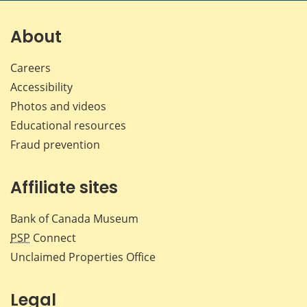
on
on
on
by
Facebook
X
LinkedIn
emai
About
Careers
Accessibility
Photos and videos
Educational resources
Fraud prevention
Affiliate sites
Bank of Canada Museum
PSP
Connect
Unclaimed Properties Office
Legal