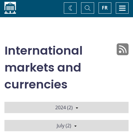
Home
Toggle
Togg
FR
Change
Search
navi
theme
International
markets and
currencies
2024 (2)
July (2)