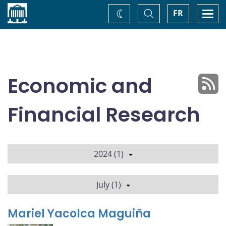
Home
Toggle
Togg
FR
Change
Search
navi
theme
Economic and
Financial Research
2024 (1)
July (1)
Mariel Yacolca Maguiña