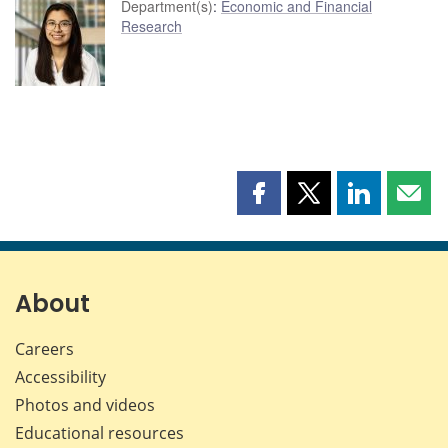
Department(s)
:
Economic and Financial
Research
Share
Share
Share
Shar
this
this
this
this
page
page
page
page
on
on
on
by
Facebook
X
LinkedIn
emai
About
Careers
Accessibility
Photos and videos
Educational resources