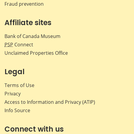
Fraud prevention
Affiliate sites
Bank of Canada Museum
PSP
Connect
Unclaimed Properties Office
Legal
Terms of Use
Privacy
Access to Information and Privacy (ATIP)
Info Source
Connect with us