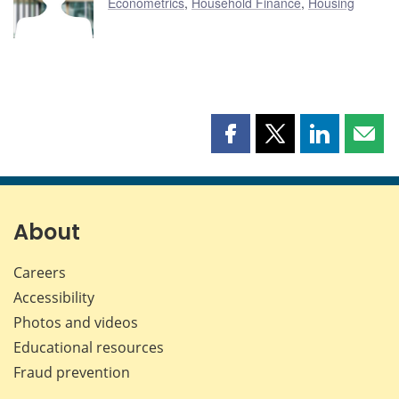
Econometrics
,
Household Finance
,
Housing
Share
Share
Share
Shar
this
this
this
this
page
page
page
page
on
on
on
by
Facebook
X
LinkedIn
emai
About
Careers
Accessibility
Photos and videos
Educational resources
Fraud prevention