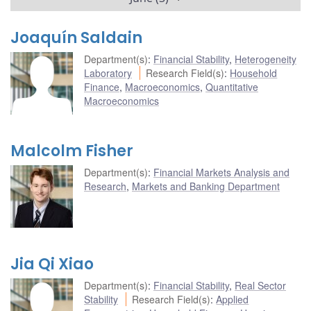
Joaquín Saldain
Department(s)
:
Financial Stability
,
Heterogeneity
Laboratory
Research Field(s)
:
Household
Finance
,
Macroeconomics
,
Quantitative
Macroeconomics
Malcolm Fisher
Department(s)
:
Financial Markets Analysis and
Research
,
Markets and Banking Department
Jia Qi Xiao
Department(s)
:
Financial Stability
,
Real Sector
Stability
Research Field(s)
:
Applied