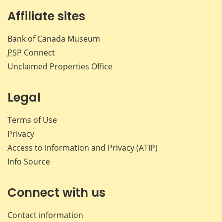
Affiliate sites
Bank of Canada Museum
PSP
Connect
Unclaimed Properties Office
Legal
Terms of Use
Privacy
Access to Information and Privacy (ATIP)
Info Source
Connect with us
Contact information