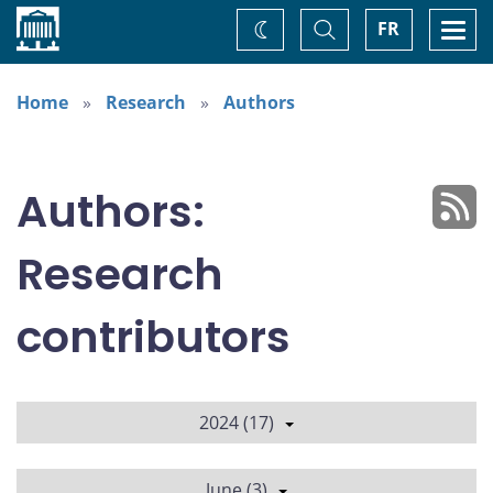
Home
Toggle
Togg
FR
Change
Search
navi
theme
Home
Research
Authors
Authors:
Research
contributors
2024 (17)
June (3)