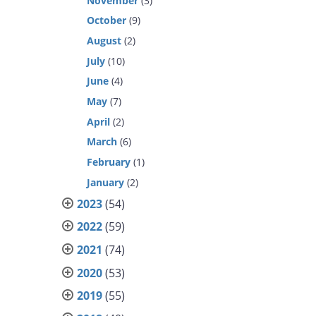
November
(3)
October
(9)
August
(2)
July
(10)
June
(4)
May
(7)
April
(2)
March
(6)
February
(1)
January
(2)
2023
(54)
2022
(59)
2021
(74)
2020
(53)
2019
(55)