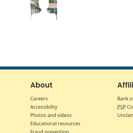
About
Affil
Careers
Bank o
Accessibility
PSP
Co
Photos and videos
Unclai
Educational resources
Fraud prevention