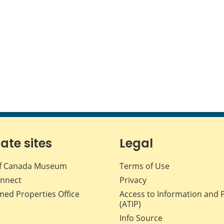
iate sites
Legal
f Canada Museum
Terms of Use
nnect
Privacy
med Properties Office
Access to Information and 
(ATIP)
Info Source