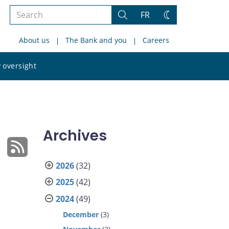
Search
FR
Search
Change
the
theme
About us
The Bank and you
Careers
site
Search
 oversight
the
site
Archives
2026
(32)
2025
(42)
2024
(49)
December
(3)