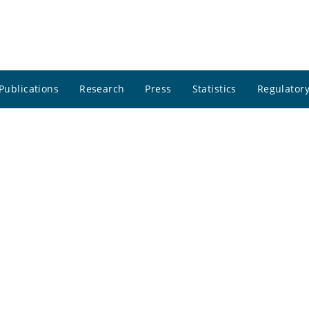
Publications
Research
Press
Statistics
Regulatory