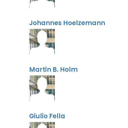
Johannes Hoelzemann
Martin B. Holm
Giulio Fella