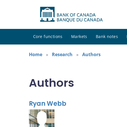
Core functions
Markets
Bank notes
Home
Research
Authors
Authors
Ryan Webb