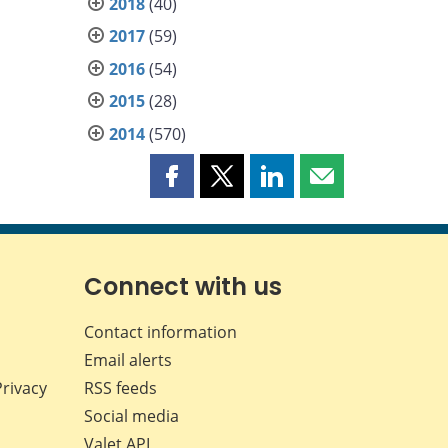
2018
(40)
2017
(59)
2016
(54)
2015
(28)
2014
(570)
Share
Share
Share
Share
this
this
this
this
page
page
page
page
on
on
on
by
Facebook
X
LinkedIn
email
Connect with us
Contact information
Email alerts
Privacy
RSS feeds
Social media
Valet API