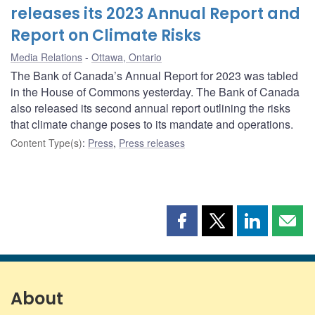
releases its 2023 Annual Report and
Report on Climate Risks
Media Relations
Ottawa, Ontario
The Bank of Canada’s Annual Report for 2023 was tabled
in the House of Commons yesterday. The Bank of Canada
also released its second annual report outlining the risks
that climate change poses to its mandate and operations.
Content Type(s)
:
Press
,
Press releases
Share
Share
Share
Shar
this
this
this
this
page
page
page
page
on
on
on
by
Facebook
X
LinkedIn
emai
About