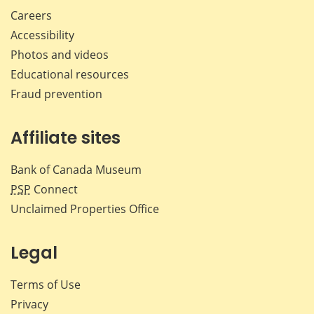
Careers
Accessibility
Photos and videos
Educational resources
Fraud prevention
Affiliate sites
Bank of Canada Museum
PSP
Connect
Unclaimed Properties Office
Legal
Terms of Use
Privacy