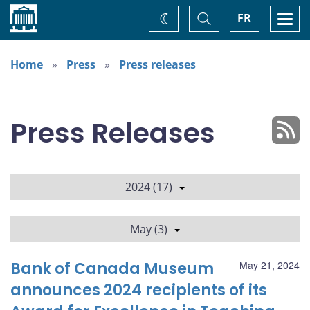
Home
Toggle
Togg
FR
Change
Search
navi
theme
Home
Press
Press releases
Press Releases
2024 (17)
May (3)
Bank of Canada Museum
May 21, 2024
announces 2024 recipients of its