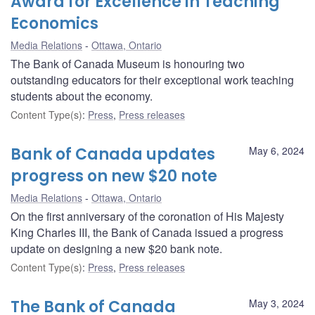
Award for Excellence in Teaching
Economics
Media Relations
Ottawa, Ontario
The Bank of Canada Museum is honouring two
outstanding educators for their exceptional work teaching
students about the economy.
Content Type(s)
:
Press
,
Press releases
Bank of Canada updates
May 6, 2024
progress on new $20 note
Media Relations
Ottawa, Ontario
On the first anniversary of the coronation of His Majesty
King Charles III, the Bank of Canada issued a progress
update on designing a new $20 bank note.
Content Type(s)
:
Press
,
Press releases
The Bank of Canada
May 3, 2024