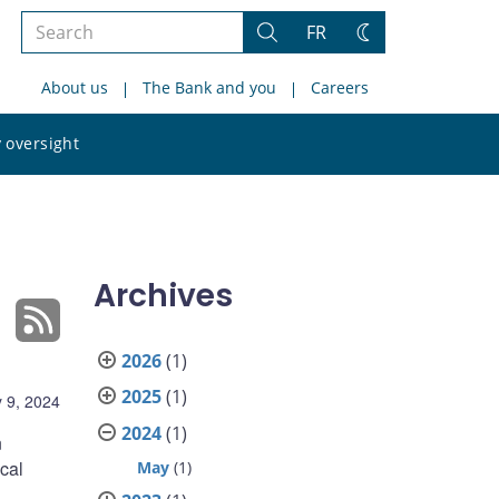
Search
FR
Search
Change
the
theme
About us
The Bank and you
Careers
site
Search
 oversight
the
site
Archives
2026
(1)
2025
(1)
 9, 2024
2024
(1)
n
ical
May
(1)