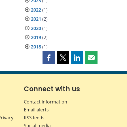
2023
(1)
2022
(1)
2021
(2)
2020
(1)
2019
(2)
2018
(1)
Share
Share
Share
Share
this
this
this
this
page
page
page
page
on
on
on
by
Facebook
X
LinkedIn
email
Connect with us
Contact information
Email alerts
Privacy
RSS feeds
Social media