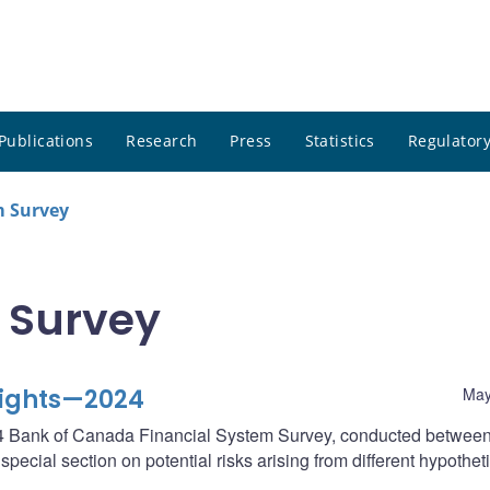
Publications
Research
Press
Statistics
Regulatory
m Survey
 Survey
lights—2024
May
2024 Bank of Canada Financial System Survey, conducted betwee
ecial section on potential risks arising from different hypothet