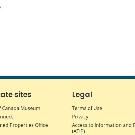
y
iate sites
Legal
f Canada Museum
Terms of Use
nnect
Privacy
med Properties Office
Access to Information and 
(ATIP)