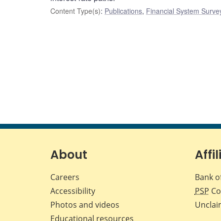
Content Type(s)
:
Publications
,
Financial System Surve
About
Affil
Careers
Bank o
Accessibility
PSP
Co
Photos and videos
Unclai
Educational resources