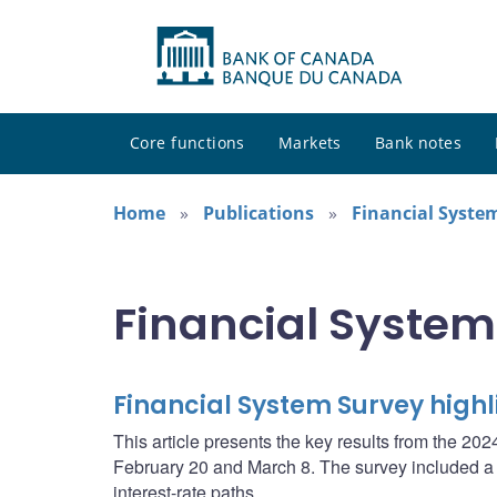
Core functions
Markets
Bank notes
Home
Publications
Financial Syste
Financial System
Financial System Survey high
This article presents the key results from the 
February 20 and March 8. The survey included a sp
interest-rate paths.