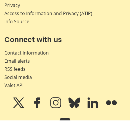
Privacy
Access to Information and Privacy (ATIP)
Info Source
Connect with us
Contact information
Email alerts
RSS feeds
Social media
Valet API