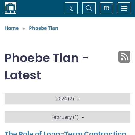
Home
Toggle
Togg
FR
Change
Search
navi
theme
Home
Phoebe Tian
Phoebe Tian -
Latest
2024 (2)
February (1)
The Role of Long-Term Contracting