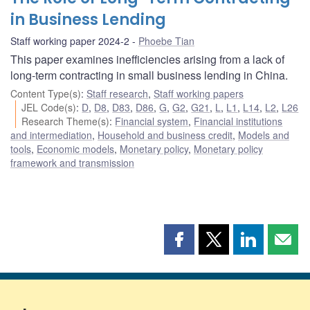
in Business Lending
Staff working paper 2024-2
Phoebe Tian
This paper examines inefficiencies arising from a lack of
long-term contracting in small business lending in China.
Content Type(s)
:
Staff research
,
Staff working papers
JEL Code(s)
:
D
,
D8
,
D83
,
D86
,
G
,
G2
,
G21
,
L
,
L1
,
L14
,
L2
,
L26
Research Theme(s)
:
Financial system
,
Financial institutions
and intermediation
,
Household and business credit
,
Models and
tools
,
Economic models
,
Monetary policy
,
Monetary policy
framework and transmission
Share
Share
Share
Shar
this
this
this
this
page
page
page
page
on
on
on
by
Facebook
X
LinkedIn
emai