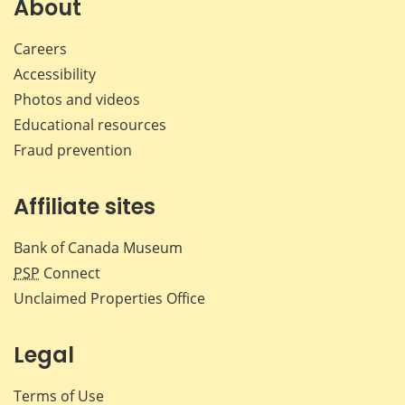
About
Careers
Accessibility
Photos and videos
Educational resources
Fraud prevention
Affiliate sites
Bank of Canada Museum
PSP
Connect
Unclaimed Properties Office
Legal
Terms of Use