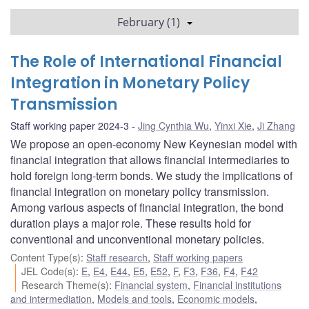
February (1)
The Role of International Financial
Integration in Monetary Policy
Transmission
Staff working paper 2024-3
Jing Cynthia Wu
,
Yinxi Xie
,
Ji Zhang
We propose an open-economy New Keynesian model with
financial integration that allows financial intermediaries to
hold foreign long-term bonds. We study the implications of
financial integration on monetary policy transmission.
Among various aspects of financial integration, the bond
duration plays a major role. These results hold for
conventional and unconventional monetary policies.
Content Type(s)
:
Staff research
,
Staff working papers
JEL Code(s)
:
E
,
E4
,
E44
,
E5
,
E52
,
F
,
F3
,
F36
,
F4
,
F42
Research Theme(s)
:
Financial system
,
Financial institutions
and intermediation
,
Models and tools
,
Economic models
,