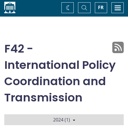
Home
Toggle
Togg
FR
Change
Search
navi
theme
F42 -
International Policy
Coordination and
Transmission
2024 (1)