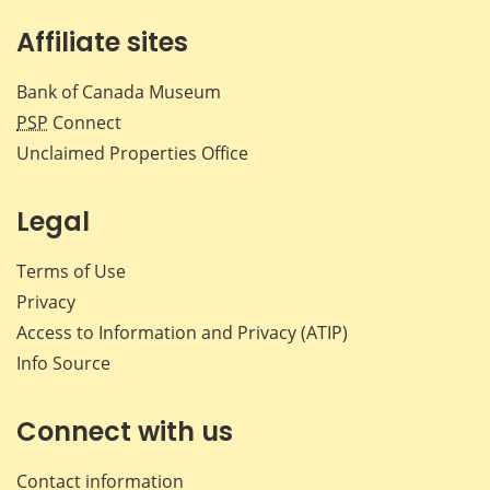
Affiliate sites
Bank of Canada Museum
PSP
Connect
Unclaimed Properties Office
Legal
Terms of Use
Privacy
Access to Information and Privacy (ATIP)
Info Source
Connect with us
Contact information