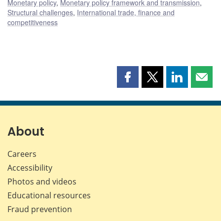
Monetary policy
,
Monetary policy framework and transmission
,
Structural challenges
,
International trade, finance and
competitiveness
Share
Share
Share
Shar
this
this
this
this
page
page
page
page
on
on
on
by
Facebook
X
LinkedIn
emai
About
Careers
Accessibility
Photos and videos
Educational resources
Fraud prevention