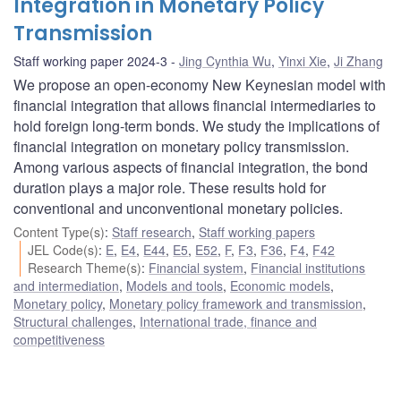
Integration in Monetary Policy
Transmission
Staff working paper 2024-3
Jing Cynthia Wu
,
Yinxi Xie
,
Ji Zhang
We propose an open-economy New Keynesian model with
financial integration that allows financial intermediaries to
hold foreign long-term bonds. We study the implications of
financial integration on monetary policy transmission.
Among various aspects of financial integration, the bond
duration plays a major role. These results hold for
conventional and unconventional monetary policies.
Content Type(s)
:
Staff research
,
Staff working papers
JEL Code(s)
:
E
,
E4
,
E44
,
E5
,
E52
,
F
,
F3
,
F36
,
F4
,
F42
Research Theme(s)
:
Financial system
,
Financial institutions
and intermediation
,
Models and tools
,
Economic models
,
Monetary policy
,
Monetary policy framework and transmission
,
Structural challenges
,
International trade, finance and
competitiveness