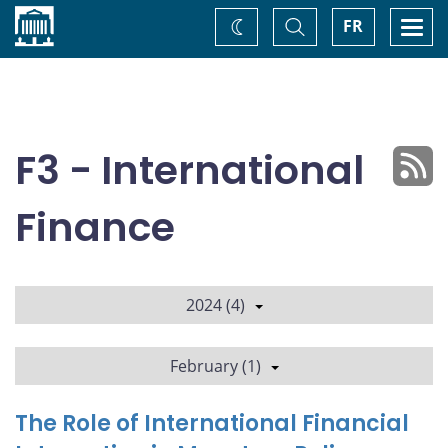
Home
Toggle
Togg
FR
Change
Search
navi
theme
F3 - International
Finance
2024 (4)
February (1)
The Role of International Financial