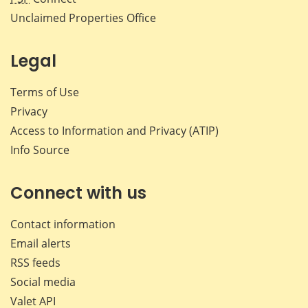
Unclaimed Properties Office
Legal
Terms of Use
Privacy
Access to Information and Privacy (ATIP)
Info Source
Connect with us
Contact information
Email alerts
RSS feeds
Social media
Valet API