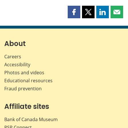
Share
Share
Share
Shar
this
this
this
this
page
page
page
page
on
on
on
by
Facebook
X
LinkedIn
emai
About
Careers
Accessibility
Photos and videos
Educational resources
Fraud prevention
Affiliate sites
Bank of Canada Museum
PSP
Connect