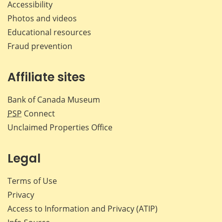
Accessibility
Photos and videos
Educational resources
Fraud prevention
Affiliate sites
Bank of Canada Museum
PSP
Connect
Unclaimed Properties Office
Legal
Terms of Use
Privacy
Access to Information and Privacy (ATIP)