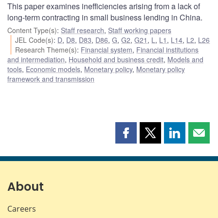
This paper examines inefficiencies arising from a lack of
long-term contracting in small business lending in China.
Content Type(s)
:
Staff research
,
Staff working papers
JEL Code(s)
:
D
,
D8
,
D83
,
D86
,
G
,
G2
,
G21
,
L
,
L1
,
L14
,
L2
,
L26
Research Theme(s)
:
Financial system
,
Financial institutions
and intermediation
,
Household and business credit
,
Models and
tools
,
Economic models
,
Monetary policy
,
Monetary policy
framework and transmission
Share
Share
Share
Shar
this
this
this
this
page
page
page
page
on
on
on
by
Facebook
X
LinkedIn
emai
About
Careers