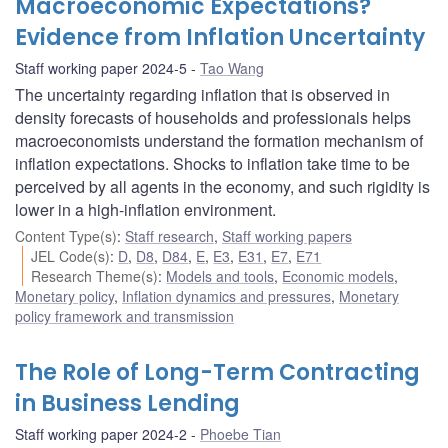
Macroeconomic Expectations?
Evidence from Inflation Uncertainty
Staff working paper 2024-5
Tao Wang
The uncertainty regarding inflation that is observed in
density forecasts of households and professionals helps
macroeconomists understand the formation mechanism of
inflation expectations. Shocks to inflation take time to be
perceived by all agents in the economy, and such rigidity is
lower in a high-inflation environment.
Content Type(s)
:
Staff research
,
Staff working papers
JEL Code(s)
:
D
,
D8
,
D84
,
E
,
E3
,
E31
,
E7
,
E71
Research Theme(s)
:
Models and tools
,
Economic models
,
Monetary policy
,
Inflation dynamics and pressures
,
Monetary
policy framework and transmission
The Role of Long-Term Contracting
in Business Lending
Staff working paper 2024-2
Phoebe Tian