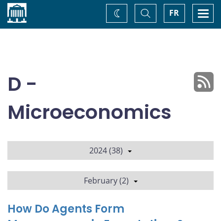
Home
Toggle
Togg
FR
Change
Search
navi
theme
D -
Microeconomics
2024 (38)
February (2)
How Do Agents Form