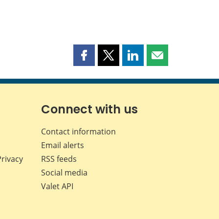
Share
Share
Share
Share
this
this
this
this
page
page
page
page
on
on
on
by
Facebook
X
LinkedIn
email
Connect with us
Contact information
Email alerts
Privacy
RSS feeds
Social media
Valet API