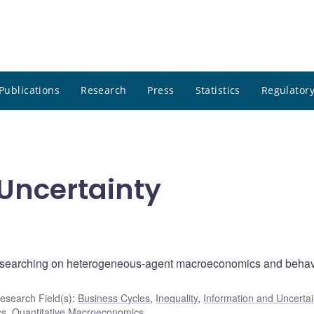
Publications
Research
Press
Statistics
Regulatory
Uncertainty
esearching on heterogeneous-agent macroeconomics and behav
esearch Field(s)
:
Business Cycles
,
Inequality
,
Information and Uncertai
cs
,
Quantitative Macroeconomics