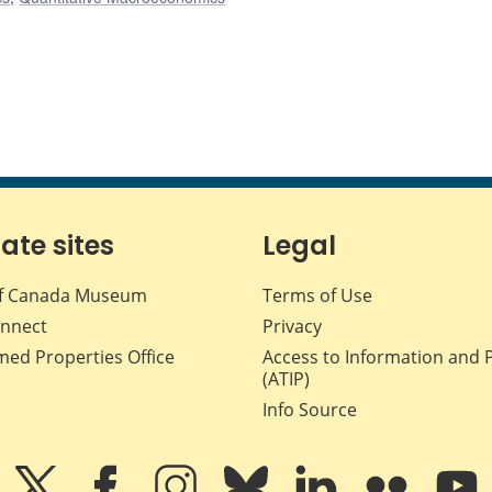
iate sites
Legal
f Canada Museum
Terms of Use
nnect
Privacy
med Properties Office
Access to Information and 
(ATIP)
Info Source