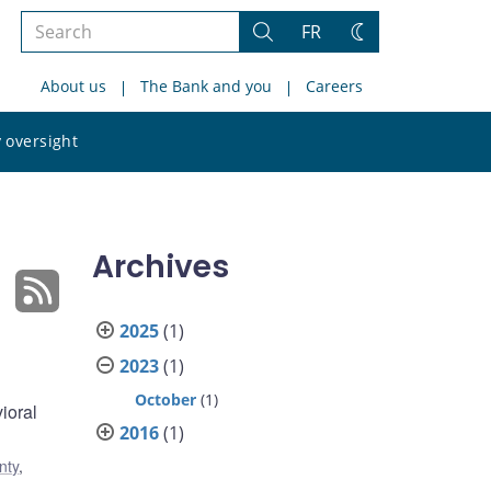
Search
FR
Search
Change
the
theme
About us
The Bank and you
Careers
site
Search
 oversight
the
site
Archives
2025
(1)
2023
(1)
October
(1)
ioral
2016
(1)
nty
,