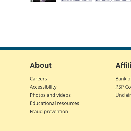
About
Affil
Careers
Bank o
Accessibility
PSP
Co
Photos and videos
Unclai
Educational resources
Fraud prevention