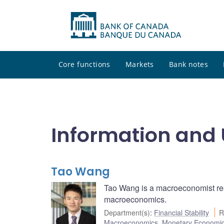
Core functions
Markets
Bank notes
Information and 
Tao Wang
Tao Wang is a macroeconomist r
macroeconomics.
Department(s)
:
Financial Stability
R
Macroeconomics
,
Monetary Economi