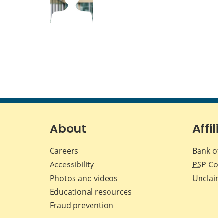
About
Affil
Careers
Bank o
Accessibility
PSP
Co
Photos and videos
Unclai
Educational resources
Fraud prevention