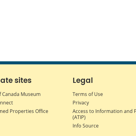
iate sites
Legal
f Canada Museum
Terms of Use
nnect
Privacy
med Properties Office
Access to Information and 
(ATIP)
Info Source