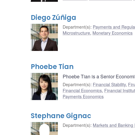
Diego Zúñiga
Department(s)
:
Payments and Regulat
Microstructure
,
Monetary Economics
Phoebe Tian
Phoebe Tian is a Senior Economist
Department(s)
:
Financial Stability
,
Fin
Financial Economics
,
Financial Institu
Payments Economics
Stephane Gignac
Department(s)
:
Markets and Banking