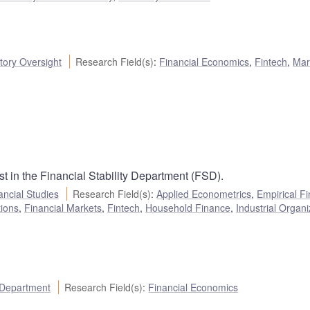
ory Oversight
Research Field(s)
:
Financial Economics
,
Fintech
,
Mar
 in the Financial Stability Department (FSD).
ancial Studies
Research Field(s)
:
Applied Econometrics
,
Empirical F
tions
,
Financial Markets
,
Fintech
,
Household Finance
,
Industrial Organi
 Department
Research Field(s)
:
Financial Economics