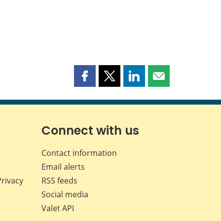
Share
Share
Share
Share
this
this
this
this
page
page
page
page
on
on
on
by
Facebook
X
LinkedIn
email
Connect with us
Contact information
Email alerts
Privacy
RSS feeds
Social media
Valet API