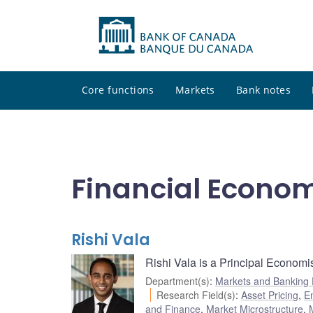
Core functions
Markets
Bank notes
Financial Econo
Rishi Vala
Rishi Vala is a Principal Economi
Department(s)
:
Markets and Banking
Research Field(s)
:
Asset Pricing
,
E
and Finance
,
Market Microstructure
,