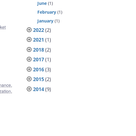
June
(1)
February
(1)
January
(1)
ket
2022
(2)
2021
(1)
2018
(2)
2017
(1)
2016
(3)
2015
(2)
inance
,
2014
(9)
zation
,