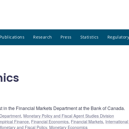
Publications
Research
Press
Statistics
Regulatory
mics
st in the Financial Markets Department at the Bank of Canada.
 Department
,
Monetary Policy and Fiscal Agent Studies Division
mpirical Finance
,
Financial Economics
,
Financial Markets
,
Internationa
Monetary and Fiscal Policy
,
Monetary Economics