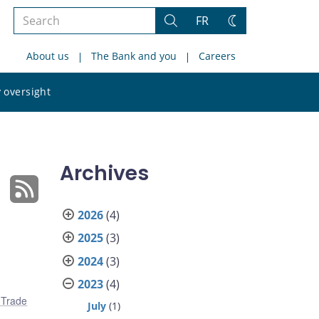
Search
FR
Search
Change
the
theme
About us
The Bank and you
Careers
site
Search
 oversight
the
site
Archives
2026
(4)
2025
(3)
2024
(3)
2023
(4)
l Trade
July
(1)