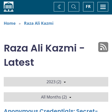
Home
Toggle
Togg
FR
Change
Search
navi
theme
Home
Raza Ali Kazmi
Raza Ali Kazmi -
Latest
2023 (2)
All Months (2)
Anonymous Credentials: Secret-