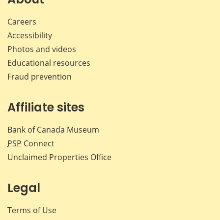
Careers
Accessibility
Photos and videos
Educational resources
Fraud prevention
Affiliate sites
Bank of Canada Museum
PSP
Connect
Unclaimed Properties Office
Legal
Terms of Use