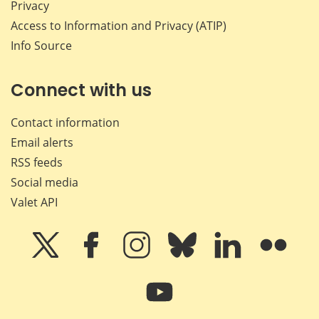
Privacy
Access to Information and Privacy (ATIP)
Info Source
Connect with us
Contact information
Email alerts
RSS feeds
Social media
Valet API