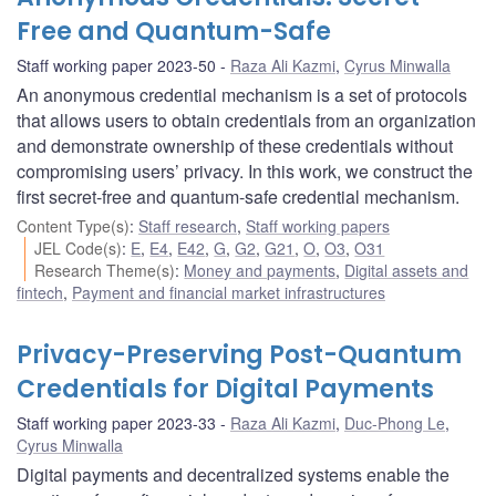
Free and Quantum-Safe
Staff working paper 2023-50
Raza Ali Kazmi
,
Cyrus Minwalla
An anonymous credential mechanism is a set of protocols
that allows users to obtain credentials from an organization
and demonstrate ownership of these credentials without
compromising users’ privacy. In this work, we construct the
first secret-free and quantum-safe credential mechanism.
Content Type(s)
:
Staff research
,
Staff working papers
JEL Code(s)
:
E
,
E4
,
E42
,
G
,
G2
,
G21
,
O
,
O3
,
O31
Research Theme(s)
:
Money and payments
,
Digital assets and
fintech
,
Payment and financial market infrastructures
Privacy-Preserving Post-Quantum
Credentials for Digital Payments
Staff working paper 2023-33
Raza Ali Kazmi
,
Duc-Phong Le
,
Cyrus Minwalla
Digital payments and decentralized systems enable the