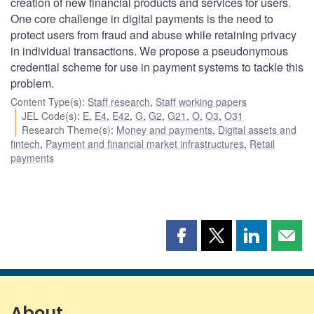
creation of new financial products and services for users.
One core challenge in digital payments is the need to
protect users from fraud and abuse while retaining privacy
in individual transactions. We propose a pseudonymous
credential scheme for use in payment systems to tackle this
problem.
Content Type(s)
:
Staff research
,
Staff working papers
JEL Code(s)
:
E
,
E4
,
E42
,
G
,
G2
,
G21
,
O
,
O3
,
O31
Research Theme(s)
:
Money and payments
,
Digital assets and
fintech
,
Payment and financial market infrastructures
,
Retail
payments
Share
Share
Share
Shar
this
this
this
this
page
page
page
page
on
on
on
by
Facebook
X
LinkedIn
emai
About