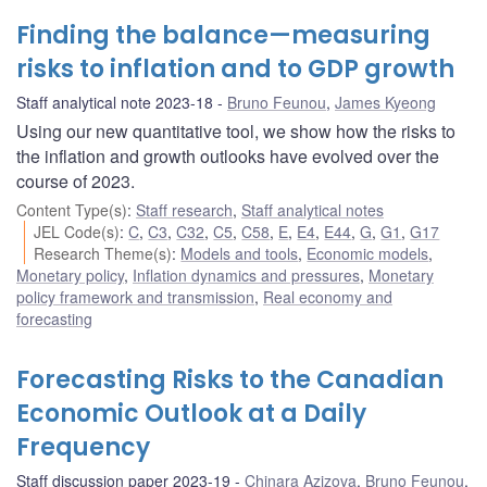
Finding the balance—measuring
risks to inflation and to GDP growth
Staff analytical note 2023-18
Bruno Feunou
,
James Kyeong
Using our new quantitative tool, we show how the risks to
the inflation and growth outlooks have evolved over the
course of 2023.
Content Type(s)
:
Staff research
,
Staff analytical notes
JEL Code(s)
:
C
,
C3
,
C32
,
C5
,
C58
,
E
,
E4
,
E44
,
G
,
G1
,
G17
Research Theme(s)
:
Models and tools
,
Economic models
,
Monetary policy
,
Inflation dynamics and pressures
,
Monetary
policy framework and transmission
,
Real economy and
forecasting
Forecasting Risks to the Canadian
Economic Outlook at a Daily
Frequency
Staff discussion paper 2023-19
Chinara Azizova
,
Bruno Feunou
,