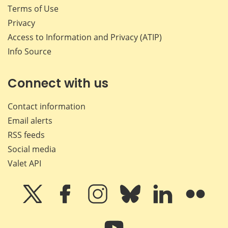
Terms of Use
Privacy
Access to Information and Privacy (ATIP)
Info Source
Connect with us
Contact information
Email alerts
RSS feeds
Social media
Valet API