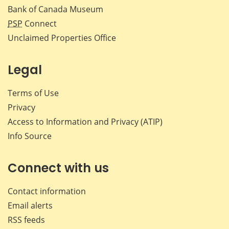
Bank of Canada Museum
PSP
Connect
Unclaimed Properties Office
Legal
Terms of Use
Privacy
Access to Information and Privacy (ATIP)
Info Source
Connect with us
Contact information
Email alerts
RSS feeds