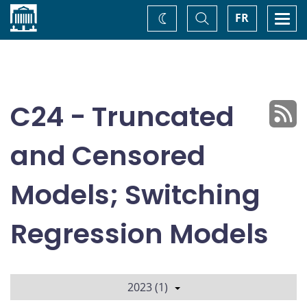
Home
Toggle
Togg
FR
Change
Search
navi
theme
C24 - Truncated
and Censored
Models; Switching
Regression Models
2023 (1)