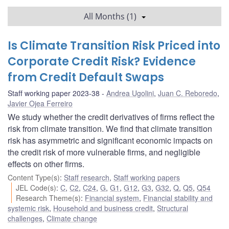
All Months (1)
Is Climate Transition Risk Priced into
Corporate Credit Risk? Evidence
from Credit Default Swaps
Staff working paper 2023-38
Andrea Ugolini
,
Juan C. Reboredo
,
Javier Ojea Ferreiro
We study whether the credit derivatives of firms reflect the
risk from climate transition. We find that climate transition
risk has asymmetric and significant economic impacts on
the credit risk of more vulnerable firms, and negligible
effects on other firms.
Content Type(s)
:
Staff research
,
Staff working papers
JEL Code(s)
:
C
,
C2
,
C24
,
G
,
G1
,
G12
,
G3
,
G32
,
Q
,
Q5
,
Q54
Research Theme(s)
:
Financial system
,
Financial stability and
systemic risk
,
Household and business credit
,
Structural
challenges
,
Climate change