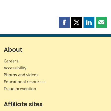
Share
Share
Share
Shar
this
this
this
this
page
page
page
page
on
on
on
by
Facebook
X
LinkedIn
emai
About
Careers
Accessibility
Photos and videos
Educational resources
Fraud prevention
Affiliate sites