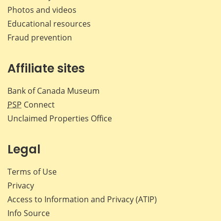
Photos and videos
Educational resources
Fraud prevention
Affiliate sites
Bank of Canada Museum
PSP
Connect
Unclaimed Properties Office
Legal
Terms of Use
Privacy
Access to Information and Privacy (ATIP)
Info Source