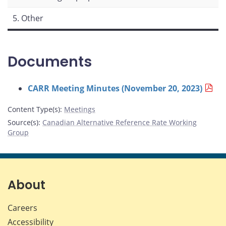
5. Other
Documents
CARR Meeting Minutes (November 20, 2023)
Content Type(s)
:
Meetings
Source(s)
:
Canadian Alternative Reference Rate Working
Group
About
Careers
Accessibility