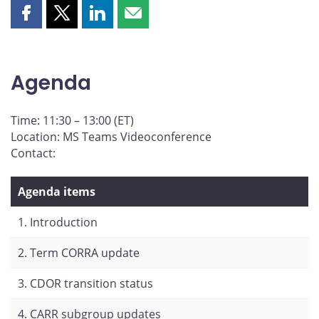
Share
Share
Share
Share
this
this
this
this
page
page
page
page
on
on
on
by
Agenda
Facebook
X
LinkedIn
email
Time: 11:30 – 13:00 (ET)
Location: MS Teams Videoconference
Contact:
Agenda items
1. Introduction
2. Term CORRA update
3. CDOR transition status
4. CARR subgroup updates