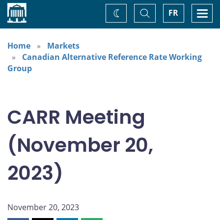
Home
Toggle
Togg
FR
Change
Search
navi
theme
Home
Markets
Canadian Alternative Reference Rate Working
Group
CARR Meeting
(November 20,
2023)
November 20, 2023