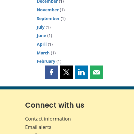
December
(1)
November
(1)
y
September
(1)
July
(1)
June
(1)
April
(1)
March
(1)
February
(1)
Share
Share
Share
Share
this
this
this
this
page
page
page
page
on
on
on
by
Facebook
X
LinkedIn
email
Connect with us
Contact information
Email alerts