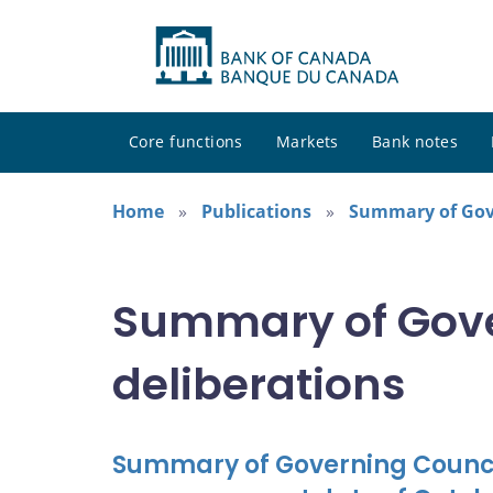
Core functions
Markets
Bank notes
Home
Publications
Summary of Gove
Summary of Gove
deliberations
Summary of Governing Council