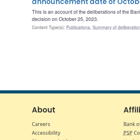
announcement date of Octobe
This is an account of the deliberations of the B
decision on October 25, 2023.
Content Type(s)
:
Publications
,
Summary of deliberatio
About
Affil
Careers
Bank o
Accessibility
PSP
Co