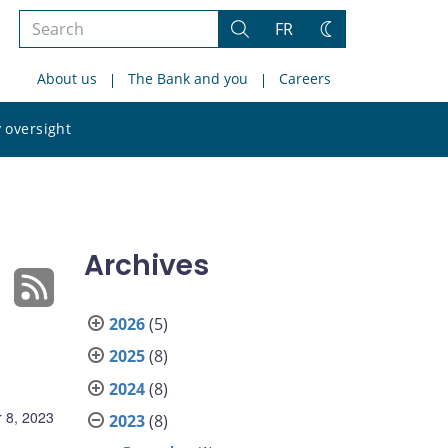
Search
FR
Search
Change
the
theme
About us
The Bank and you
Careers
site
Search
 oversight
the
site
Archives
2026
(5)
2025
(8)
2024
(8)
 8, 2023
2023
(8)