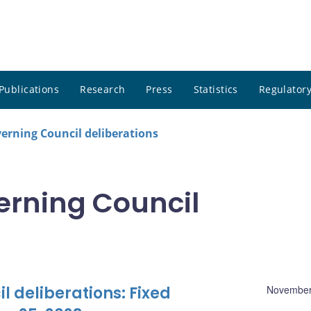
Publications
Research
Press
Statistics
Regulatory
rning Council deliberations
rning Council
 deliberations: Fixed
November