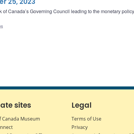
r 25, 2023
ank of Canada’s Governing Council leading to the monetary polic
ns
iate sites
Legal
f Canada Museum
Terms of Use
nnect
Privacy