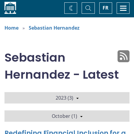
Home
Toggle
Togg
FR
Change
Search
navi
theme
Home
Sebastian Hernandez
Sebastian
Hernandez - Latest
2023 (3)
October (1)
Redefining Financial Inclusion for a