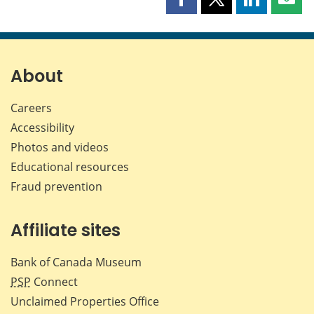
Share
Share
Share
Shar
this
this
this
this
page
page
page
page
on
on
on
by
Facebook
X
LinkedIn
emai
About
Careers
Accessibility
Photos and videos
Educational resources
Fraud prevention
Affiliate sites
Bank of Canada Museum
PSP
Connect
Unclaimed Properties Office