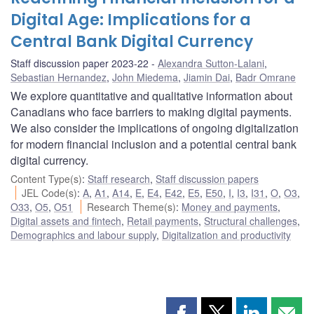
Digital Age: Implications for a
Central Bank Digital Currency
Staff discussion paper 2023-22
Alexandra Sutton-Lalani
,
Sebastian Hernandez
,
John Miedema
,
Jiamin Dai
,
Badr Omrane
We explore quantitative and qualitative information about
Canadians who face barriers to making digital payments.
We also consider the implications of ongoing digitalization
for modern financial inclusion and a potential central bank
digital currency.
Content Type(s)
:
Staff research
,
Staff discussion papers
JEL Code(s)
:
A
,
A1
,
A14
,
E
,
E4
,
E42
,
E5
,
E50
,
I
,
I3
,
I31
,
O
,
O3
,
O33
,
O5
,
O51
Research Theme(s)
:
Money and payments
,
Digital assets and fintech
,
Retail payments
,
Structural challenges
,
Demographics and labour supply
,
Digitalization and productivity