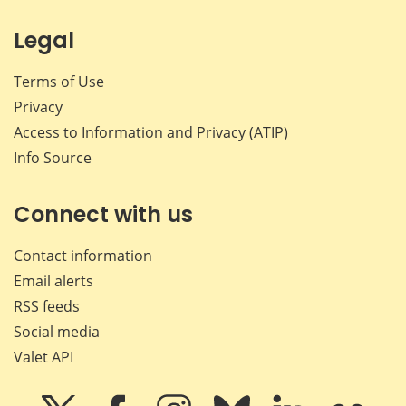
Legal
Terms of Use
Privacy
Access to Information and Privacy (ATIP)
Info Source
Connect with us
Contact information
Email alerts
RSS feeds
Social media
Valet API