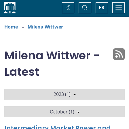
Home
Toggle
Togg
FR
Change
Search
navi
theme
Home
Milena Wittwer
Milena Wittwer -
Latest
2023 (1)
October (1)
Intermediary Market Power and