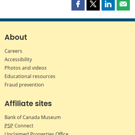
Share
Share
Share
Shar
this
this
this
this
page
page
page
page
on
on
on
by
Facebook
X
LinkedIn
emai
About
Careers
Accessibility
Photos and videos
Educational resources
Fraud prevention
Affiliate sites
Bank of Canada Museum
PSP
Connect
Unclaimed Properties Office