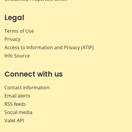
Legal
Terms of Use
Privacy
Access to Information and Privacy (ATIP)
Info Source
Connect with us
Contact information
Email alerts
RSS feeds
Social media
Valet API