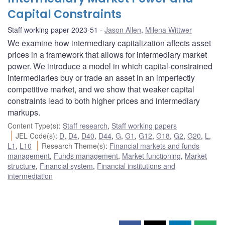
Capital Constraints
Staff working paper 2023-51
Jason Allen
,
Milena Wittwer
We examine how intermediary capitalization affects asset
prices in a framework that allows for intermediary market
power. We introduce a model in which capital-constrained
intermediaries buy or trade an asset in an imperfectly
competitive market, and we show that weaker capital
constraints lead to both higher prices and intermediary
markups.
Content Type(s)
:
Staff research
,
Staff working papers
JEL Code(s)
:
D
,
D4
,
D40
,
D44
,
G
,
G1
,
G12
,
G18
,
G2
,
G20
,
L
,
L1
,
L10
Research Theme(s)
:
Financial markets and funds
management
,
Funds management
,
Market functioning
,
Market
structure
,
Financial system
,
Financial institutions and
intermediation