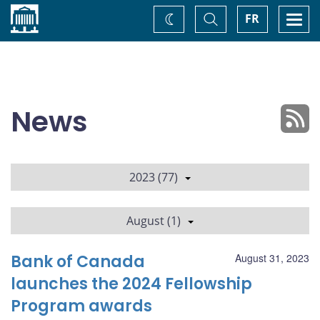
Home
Toggle
Togg
FR
Change
Search
navi
theme
News
2023 (77)
August (1)
Bank of Canada
August 31, 2023
launches the 2024 Fellowship
Program awards