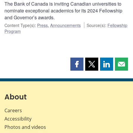
The Bank of Canada is inviting Canadian universities to
nominate exceptional academics for its 2024 Fellowship
and Governor’s awards.
Content Type(s)
:
Press
,
Announcements
Source(s)
:
Fellowship
Program
Share
Share
Share
Shar
this
this
this
this
page
page
page
page
on
on
on
by
Facebook
X
LinkedIn
emai
About
Careers
Accessibility
Photos and videos