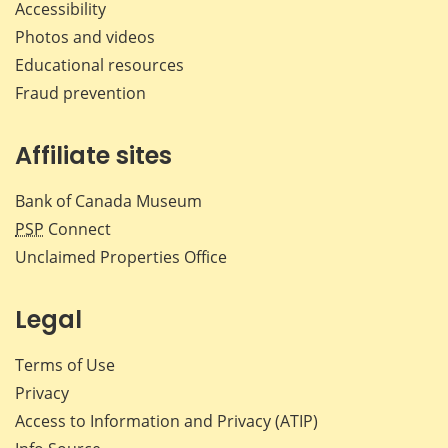
Accessibility
Photos and videos
Educational resources
Fraud prevention
Affiliate sites
Bank of Canada Museum
PSP
Connect
Unclaimed Properties Office
Legal
Terms of Use
Privacy
Access to Information and Privacy (ATIP)