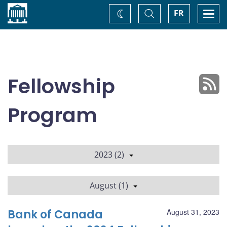
Home
Toggle
Togg
FR
Change
Search
navi
theme
Fellowship
Program
2023 (2)
August (1)
Bank of Canada
August 31, 2023