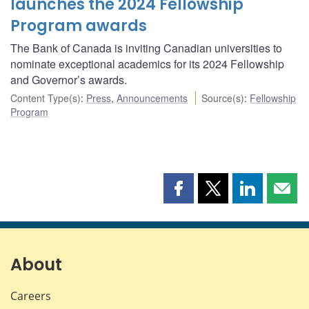
launches the 2024 Fellowship
Program awards
The Bank of Canada is inviting Canadian universities to
nominate exceptional academics for its 2024 Fellowship
and Governor’s awards.
Content Type(s)
:
Press
,
Announcements
Source(s)
:
Fellowship
Program
Share
Share
Share
Shar
this
this
this
this
page
page
page
page
on
on
on
by
Facebook
X
LinkedIn
emai
About
Careers