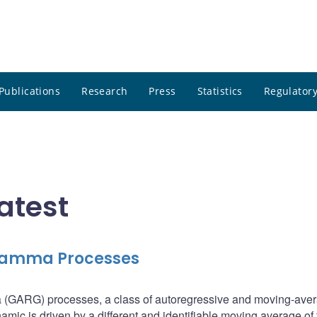
Publications
Research
Press
Statistics
Regulatory
atest
 Gamma Processes
 (GARG) processes, a class of autoregressive and moving-ave
ic is driven by a different and identifiable moving average of 