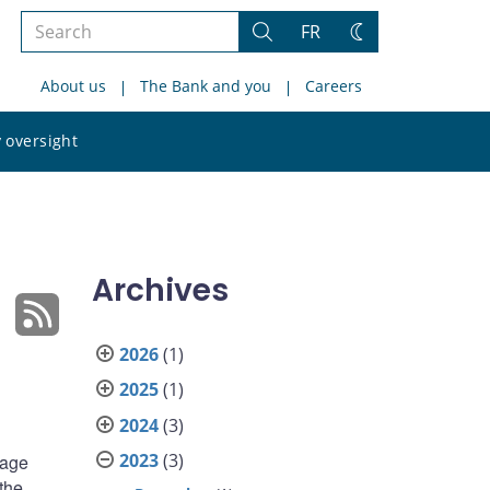
Search
FR
Search
Change
the
theme
About us
The Bank and you
Careers
site
Search
 oversight
the
site
Archives
2026
(1)
2025
(1)
2024
(3)
2023
(3)
rage
the