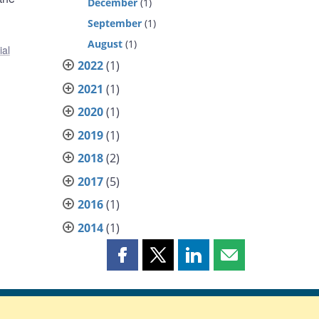
December
(1)
g
September
(1)
August
(1)
ial
2022
(1)
2021
(1)
2020
(1)
2019
(1)
2018
(2)
2017
(5)
2016
(1)
2014
(1)
Share
Share
Share
Share
this
this
this
this
page
page
page
page
on
on
on
by