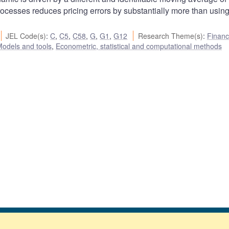
ocesses reduces pricing errors by substantially more than usin
JEL Code(s)
:
C
,
C5
,
C58
,
G
,
G1
,
G12
Research Theme(s)
:
Financ
odels and tools
,
Econometric, statistical and computational methods