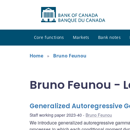
Core functions
Markets
Bank notes
Home
Bruno Feunou
Bruno Feunou - L
Generalized Autoregressive
Staff working paper 2023-40
Bruno Feunou
We introduce generalized autoregressive gamma
processes in which each conditional moment dynam