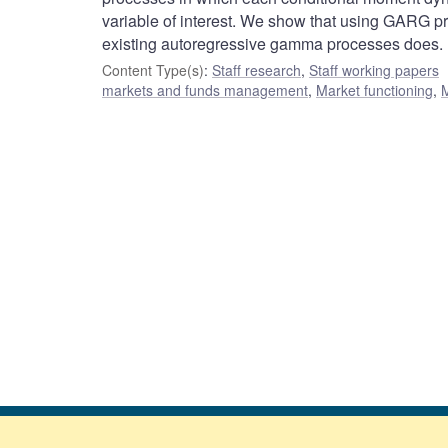
variable of interest. We show that using GARG pr
existing autoregressive gamma processes does.
Content Type(s)
:
Staff research
,
Staff working papers
markets and funds management
,
Market functioning
,
M