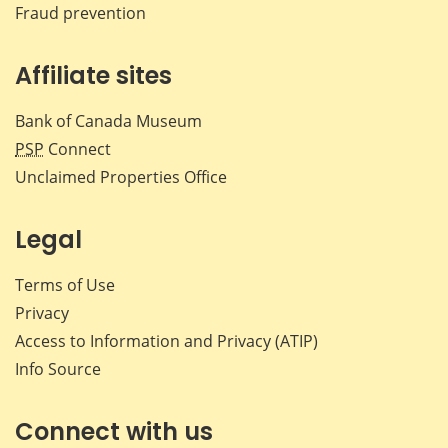
Fraud prevention
Affiliate sites
Bank of Canada Museum
PSP
Connect
Unclaimed Properties Office
Legal
Terms of Use
Privacy
Access to Information and Privacy (ATIP)
Info Source
Connect with us