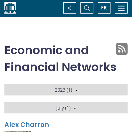
Home
Toggle
Togg
FR
Change
Search
navi
theme
Economic and
Financial Networks
2023 (1)
July (1)
Alex Charron