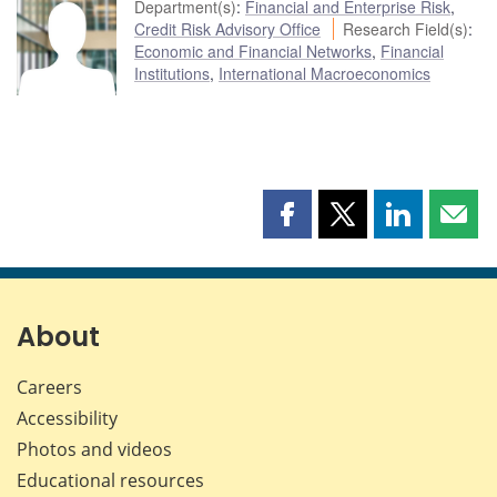
Department(s)
:
Financial and Enterprise Risk
,
Credit Risk Advisory Office
Research Field(s)
:
Economic and Financial Networks
,
Financial
Institutions
,
International Macroeconomics
Share
Share
Share
Shar
this
this
this
this
page
page
page
page
on
on
on
by
Facebook
X
LinkedIn
emai
About
Careers
Accessibility
Photos and videos
Educational resources