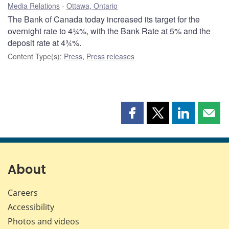
Media Relations
Ottawa, Ontario
The Bank of Canada today increased its target for the
overnight rate to 4¾%, with the Bank Rate at 5% and the
deposit rate at 4¾%.
Content Type(s)
:
Press
,
Press releases
Share
Share
Share
Shar
this
this
this
this
page
page
page
page
on
on
on
by
Facebook
X
LinkedIn
emai
About
Careers
Accessibility
Photos and videos