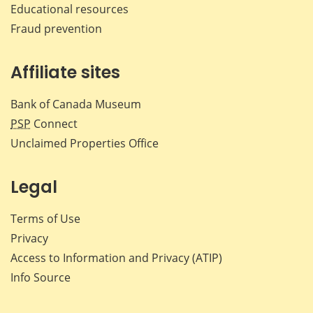
Educational resources
Fraud prevention
Affiliate sites
Bank of Canada Museum
PSP
Connect
Unclaimed Properties Office
Legal
Terms of Use
Privacy
Access to Information and Privacy (ATIP)
Info Source