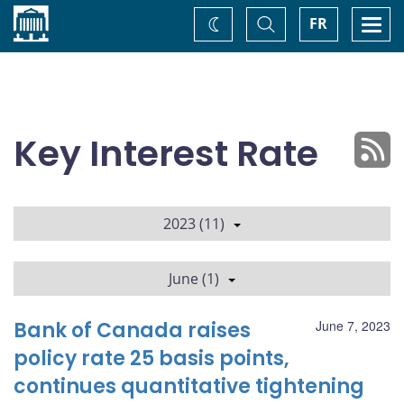
Home
Toggle
Togg
FR
Change
Search
navi
theme
Key Interest Rate
2023 (11)
June (1)
Bank of Canada raises
June 7, 2023
policy rate 25 basis points,
continues quantitative tightening