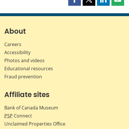
Share
Share
Share
Shar
this
this
this
this
page
page
page
page
on
on
on
by
Facebook
X
LinkedIn
emai
About
Careers
Accessibility
Photos and videos
Educational resources
Fraud prevention
Affiliate sites
Bank of Canada Museum
PSP
Connect
Unclaimed Properties Office