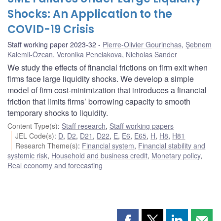
Shocks: An Application to the
COVID-19 Crisis
Staff working paper 2023-32
Pierre-Olivier Gourinchas
,
Şebnem
Kalemli-Özcan
,
Veronika Penciakova
,
Nicholas Sander
We study the effects of financial frictions on firm exit when
firms face large liquidity shocks. We develop a simple
model of firm cost-minimization that introduces a financial
friction that limits firms’ borrowing capacity to smooth
temporary shocks to liquidity.
Content Type(s)
:
Staff research
,
Staff working papers
JEL Code(s)
:
D
,
D2
,
D21
,
D22
,
E
,
E6
,
E65
,
H
,
H8
,
H81
Research Theme(s)
:
Financial system
,
Financial stability and
systemic risk
,
Household and business credit
,
Monetary policy
,
Real economy and forecasting