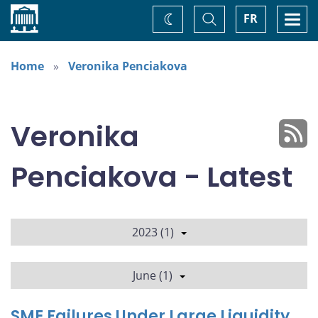
Home
Toggle
Togg
FR
Change
Search
navi
theme
Home
Veronika Penciakova
Veronika
Penciakova - Latest
2023 (1)
June (1)
SME Failures Under Large Liquidity