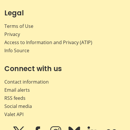
Legal
Terms of Use
Privacy
Access to Information and Privacy (ATIP)
Info Source
Connect with us
Contact information
Email alerts
RSS feeds
Social media
Valet API