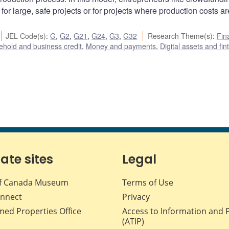
for large, safe projects or for projects where production costs ar
JEL Code(s)
:
G
,
G2
,
G21
,
G24
,
G3
,
G32
Research Theme(s)
:
Fin
hold and business credit
,
Money and payments
,
Digital assets and fin
iate sites
Legal
f Canada Museum
Terms of Use
nnect
Privacy
med Properties Office
Access to Information and 
(ATIP)