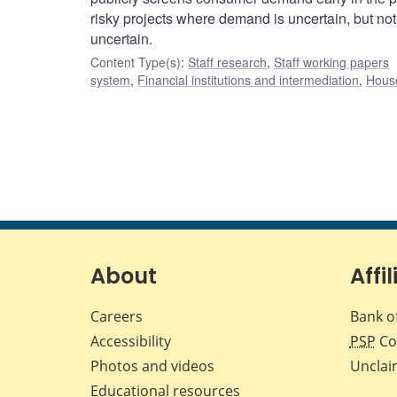
risky projects where demand is uncertain, but not 
uncertain.
Content Type(s)
:
Staff research
,
Staff working papers
system
,
Financial institutions and intermediation
,
House
About
Affil
Careers
Bank o
Accessibility
PSP
Co
Photos and videos
Unclai
Educational resources