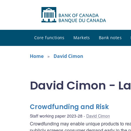
Core functions
Markets
Bank notes
Home
David Cimon
David Cimon - La
Crowdfunding and Risk
Staff working paper 2023-28
David Cimon
Crowdfunding may enable unique products to rea
publicly screens consumer demand early in the pr