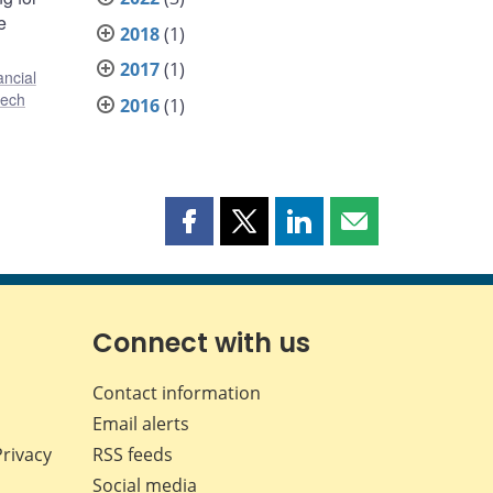
e
2018
(1)
2017
(1)
ancial
tech
2016
(1)
Share
Share
Share
Share
this
this
this
this
page
page
page
page
on
on
on
by
Facebook
X
LinkedIn
email
Connect with us
Contact information
Email alerts
Privacy
RSS feeds
Social media