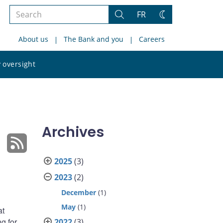
Search
FR
Search
Change
the
theme
About us
The Bank and you
Careers
site
Search
 oversight
the
site
Archives
2025
(3)
2023
(2)
December
(1)
May
(1)
at
g for
2022
(3)