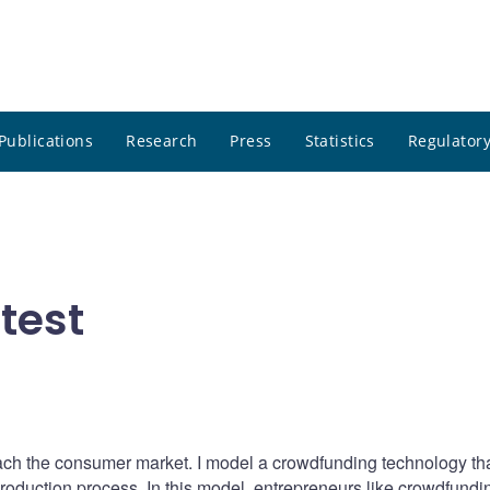
Publications
Research
Press
Statistics
Regulatory
test
ch the consumer market. I model a crowdfunding technology th
oduction process. In this model, entrepreneurs like crowdfundin