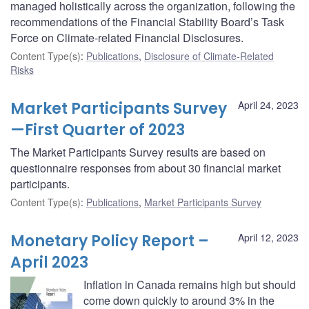
managed holistically across the organization, following the
recommendations of the Financial Stability Board’s Task
Force on Climate-related Financial Disclosures.
Content Type(s)
:
Publications
,
Disclosure of Climate-Related
Risks
Market Participants Survey
April 24, 2023
—First Quarter of 2023
The Market Participants Survey results are based on
questionnaire responses from about 30 financial market
participants.
Content Type(s)
:
Publications
,
Market Participants Survey
Monetary Policy Report –
April 12, 2023
April 2023
Inflation in Canada remains high but should
come down quickly to around 3% in the