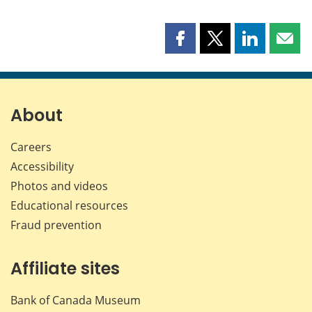
Share
Share
Share
Shar
this
this
this
this
page
page
page
page
on
on
on
by
Facebook
X
LinkedIn
emai
About
Careers
Accessibility
Photos and videos
Educational resources
Fraud prevention
Affiliate sites
Bank of Canada Museum