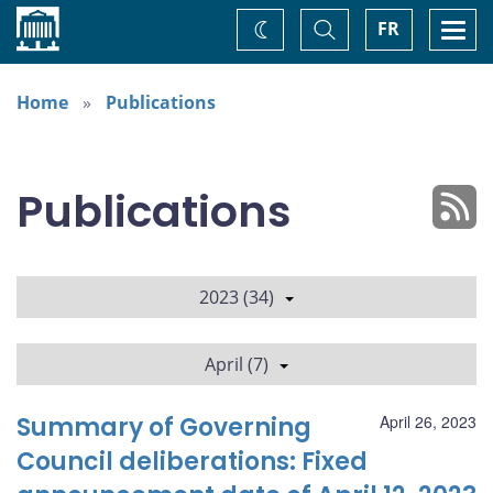
Home
Toggle
Togg
FR
Change
Search
navi
theme
Home
Publications
Publications
2023 (34)
April (7)
Summary of Governing
April 26, 2023
Council deliberations: Fixed