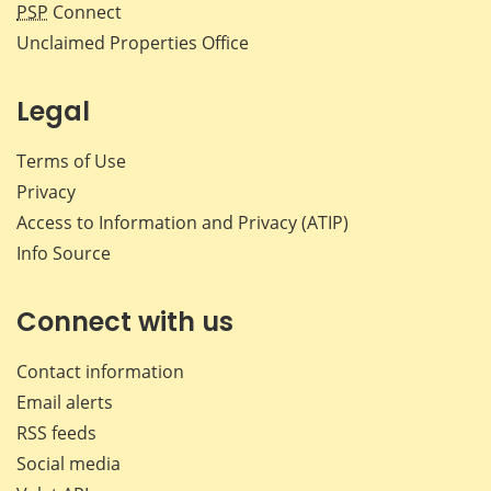
PSP
Connect
Unclaimed Properties Office
Legal
Terms of Use
Privacy
Access to Information and Privacy (ATIP)
Info Source
Connect with us
Contact information
Email alerts
RSS feeds
Social media