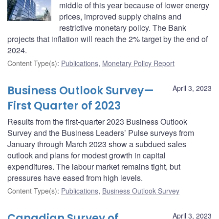
middle of this year because of lower energy
prices, improved supply chains and
restrictive monetary policy. The Bank
projects that inflation will reach the 2% target by the end of
2024.
Content Type(s)
:
Publications
,
Monetary Policy Report
Business Outlook Survey—
April 3, 2023
First Quarter of 2023
Results from the first-quarter 2023 Business Outlook
Survey and the Business Leaders’ Pulse surveys from
January through March 2023 show a subdued sales
outlook and plans for modest growth in capital
expenditures. The labour market remains tight, but
pressures have eased from high levels.
Content Type(s)
:
Publications
,
Business Outlook Survey
Canadian Survey of
April 3, 2023