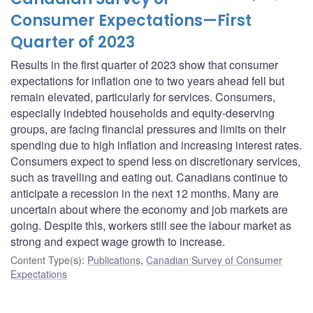
Consumer Expectations—First
Quarter of 2023
Results in the first quarter of 2023 show that consumer
expectations for inflation one to two years ahead fell but
remain elevated, particularly for services. Consumers,
especially indebted households and equity-deserving
groups, are facing financial pressures and limits on their
spending due to high inflation and increasing interest rates.
Consumers expect to spend less on discretionary services,
such as travelling and eating out. Canadians continue to
anticipate a recession in the next 12 months. Many are
uncertain about where the economy and job markets are
going. Despite this, workers still see the labour market as
strong and expect wage growth to increase.
Content Type(s)
:
Publications
,
Canadian Survey of Consumer
Expectations