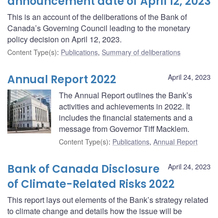
announcement date of April 12, 2023
This is an account of the deliberations of the Bank of
Canada’s Governing Council leading to the monetary
policy decision on April 12, 2023.
Content Type(s)
:
Publications
,
Summary of deliberations
Annual Report 2022
April 24, 2023
The Annual Report outlines the Bank’s
activities and achievements in 2022. It
includes the financial statements and a
message from Governor Tiff Macklem.
Content Type(s)
:
Publications
,
Annual Report
Bank of Canada Disclosure
April 24, 2023
of Climate-Related Risks 2022
This report lays out elements of the Bank’s strategy related
to climate change and details how the issue will be