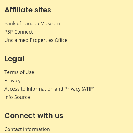
Affiliate sites
Bank of Canada Museum
PSP
Connect
Unclaimed Properties Office
Legal
Terms of Use
Privacy
Access to Information and Privacy (ATIP)
Info Source
Connect with us
Contact information