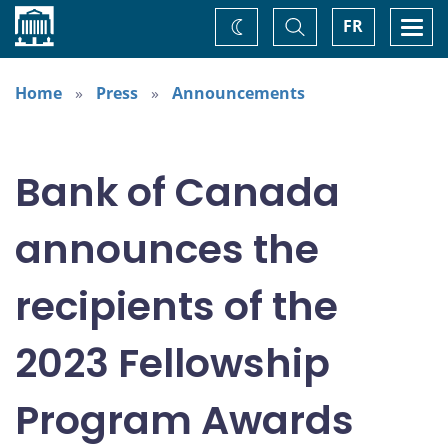
Home
Toggle
Togg
FR
Change
Search
navi
theme
Home
Press
Announcements
Bank of Canada
announces the
recipients of the
2023 Fellowship
Program Awards