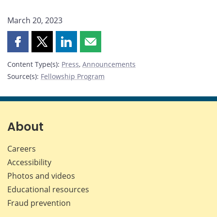
March 20, 2023
Share
Share
Share
Share
this
this
this
this
Content Type(s)
:
Press
,
Announcements
page
page
page
page
Source(s)
:
Fellowship Program
on
on
on
by
Facebook
X
LinkedIn
email
About
Careers
Accessibility
Photos and videos
Educational resources
Fraud prevention