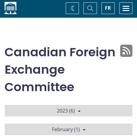
Home
Toggle
Togg
FR
Change
Search
navi
theme
Canadian Foreign
Exchange
Committee
2023 (6)
February (1)