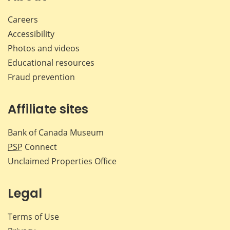
Careers
Accessibility
Photos and videos
Educational resources
Fraud prevention
Affiliate sites
Bank of Canada Museum
PSP
Connect
Unclaimed Properties Office
Legal
Terms of Use