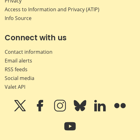
Privacy
Access to Information and Privacy (ATIP)
Info Source
Connect with us
Contact information
Email alerts
RSS feeds
Social media
Valet API