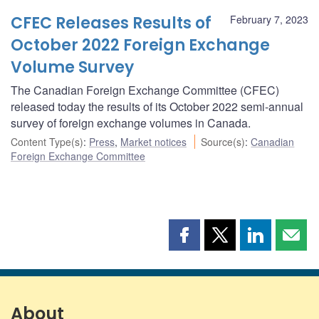
CFEC Releases Results of
February 7, 2023
October 2022 Foreign Exchange
Volume Survey
The Canadian Foreign Exchange Committee (CFEC)
released today the results of its October 2022 semi-annual
survey of foreign exchange volumes in Canada.
Content Type(s)
:
Press
,
Market notices
Source(s)
:
Canadian
Foreign Exchange Committee
Share
Share
Share
Shar
this
this
this
this
page
page
page
page
on
on
on
by
Facebook
X
LinkedIn
emai
About