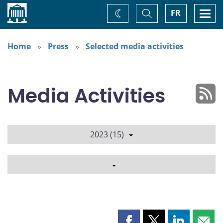
Home
Toggle
Togg
FR
Change
Search
navi
theme
Home
Press
Selected media activities
Media Activities
2023 (15)