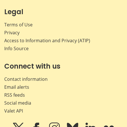
Legal
Terms of Use
Privacy
Access to Information and Privacy (ATIP)
Info Source
Connect with us
Contact information
Email alerts
RSS feeds
Social media
Valet API