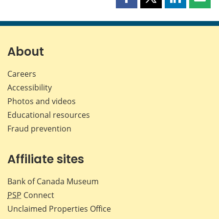
Share
Share
Share
Shar
this
this
this
this
page
page
page
page
on
on
on
by
Facebook
X
LinkedIn
emai
About
Careers
Accessibility
Photos and videos
Educational resources
Fraud prevention
Affiliate sites
Bank of Canada Museum
PSP
Connect
Unclaimed Properties Office