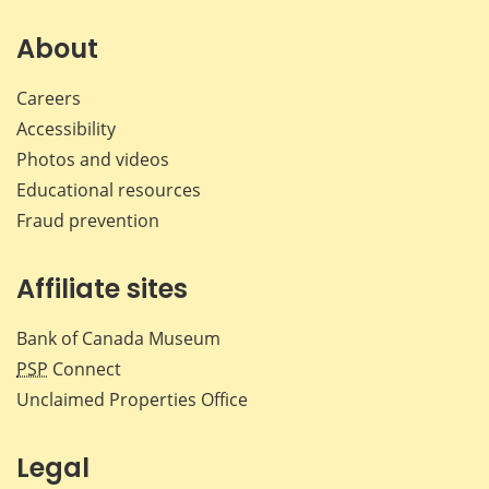
on
on
on
by
Facebook
X
LinkedIn
emai
About
Careers
Accessibility
Photos and videos
Educational resources
Fraud prevention
Affiliate sites
Bank of Canada Museum
PSP
Connect
Unclaimed Properties Office
Legal