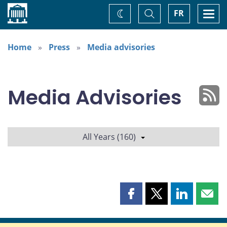
Home
Toggle
Togg
FR
Change
Search
navi
theme
Home
Press
Media advisories
Media Advisories
All Years (160)
Share
Share
Share
Shar
this
this
this
this
page
page
page
page