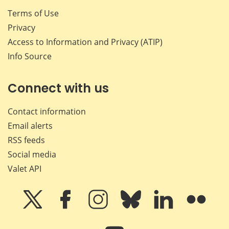
Terms of Use
Privacy
Access to Information and Privacy (ATIP)
Info Source
Connect with us
Contact information
Email alerts
RSS feeds
Social media
Valet API