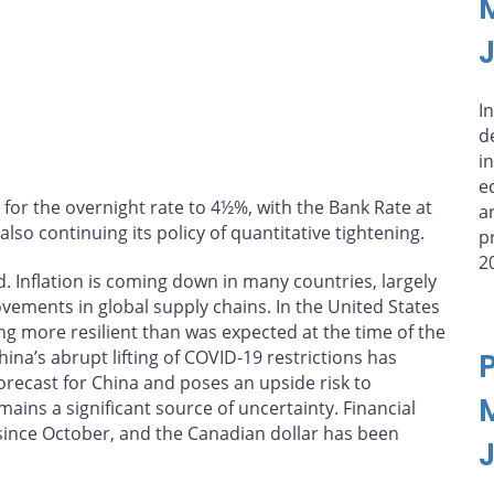
In
d
i
e
 for the overnight rate to 4½%, with the Bank Rate at
a
lso continuing its policy of quantitative tightening.
p
2
. Inflation is coming down in many countries, largely
ovements in global supply chains. In the United States
g more resilient than was expected at the time of the
ina’s abrupt lifting of COVID-19 restrictions has
recast for China and poses an upside risk to
ains a significant source of uncertainty. Financial
 since October, and the Canadian dollar has been