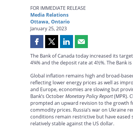
FOR IMMEDIATE RELEASE
Media Relations
Ottawa, Ontario
January 25, 2023
Share
Share
Share
Share
this
this
this
this
The Bank of Canada today increased its target
page
page
page
page
4¾% and the deposit rate at 4½%. The Bank is a
on
on
on
by
Facebook
X
LinkedIn
email
Global inflation remains high and broad-based
reflecting lower energy prices as well as impr
and Europe, economies are slowing but provin
Bank’s October
Monetary Policy Report
(MPR). Ch
prompted an upward revision to the growth fo
commodity prices. Russia’s war on Ukraine rem
conditions remain restrictive but have eased
relatively stable against the US dollar.