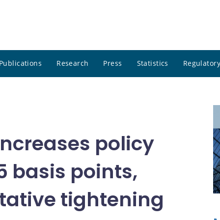
Publications
Research
Press
Statistics
Regulatory
ncreases policy
5 basis points,
tative tightening