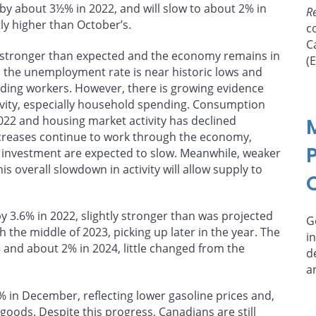
y about 3½% in 2022, and will slow to about 2% in
R
tly higher than October’s.
c
C
 stronger than expected and the economy remains in
(
: the unemployment rate is near historic lows and
inding workers. However, there is growing evidence
tivity, especially household spending. Consumption
022 and housing market activity has declined
 increases continue to work through the economy,
investment are expected to slow. Meanwhile, weaker
is overall slowdown in activity will allow supply to
3.6% in 2022, slightly stronger than was projected
G
 the middle of 2023, picking up later in the year. The
i
and about 2% in 2024, little changed from the
d
a
3% in December, reflecting lower gasoline prices and,
goods. Despite this progress, Canadians are still