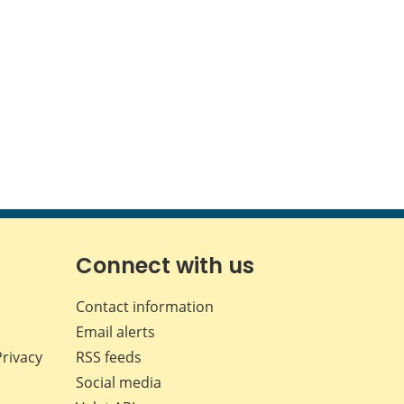
Connect with us
Contact information
Email alerts
Privacy
RSS feeds
Social media