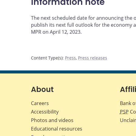
Information note
The next scheduled date for announcing the ov
publish its next full outlook for the economy an
MPR on April 12, 2023.
Content Type(s)
:
Press
,
Press releases
About
Affil
Careers
Bank o
Accessibility
PSP
Co
Photos and videos
Unclai
Educational resources