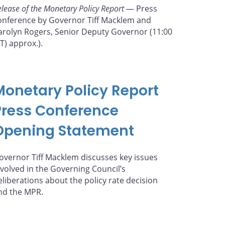
elease of the Monetary Policy Report
— Press
onference by Governor Tiff Macklem and
arolyn Rogers, Senior Deputy Governor (11:00
ET) approx.).
Monetary Policy Report
Press Conference
Opening Statement
overnor Tiff Macklem discusses key issues
nvolved in the Governing Council’s
eliberations about the policy rate decision
nd the MPR.