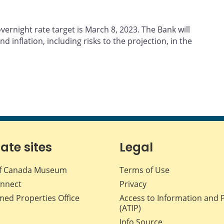
ernight rate target is March 8, 2023. The Bank will
d inflation, including risks to the projection, in the
iate sites
Legal
f Canada Museum
Terms of Use
nnect
Privacy
med Properties Office
Access to Information and 
(ATIP)
Info Source