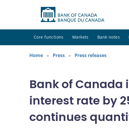
Core functions
Markets
Bank notes
Home
Press
Press releases
Bank of Canada i
interest rate by 2
continues quanti