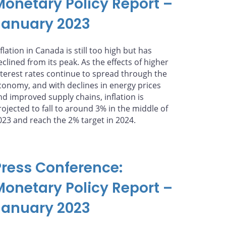
Monetary Policy Report –
January 2023
flation in Canada is still too high but has
eclined from its peak. As the effects of higher
nterest rates continue to spread through the
conomy, and with declines in energy prices
nd improved supply chains, inflation is
rojected to fall to around 3% in the middle of
023 and reach the 2% target in 2024.
Press Conference:
Monetary Policy Report –
January 2023