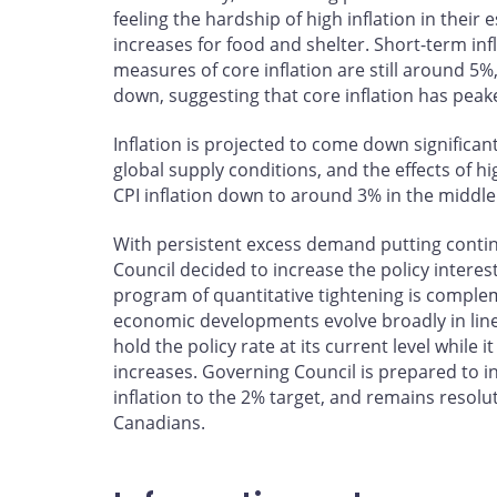
feeling the hardship of high inflation in their
increases for food and shelter. Short-term in
measures of core inflation are still around 5
down, suggesting that core inflation has peak
Inflation is projected to come down significan
global supply conditions, and the effects of 
CPI inflation down to around 3% in the middle 
With persistent excess demand putting cont
Council decided to increase the policy interes
program of quantitative tightening is complemen
economic developments evolve broadly in line
hold the policy rate at its current level while 
increases. Governing Council is prepared to in
inflation to the 2% target, and remains resolut
Canadians.