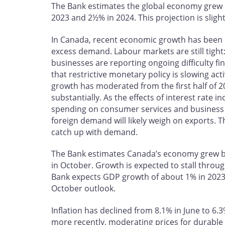
The Bank estimates the global economy grew b
2023 and 2½% in 2024. This projection is sligh
In Canada, recent economic growth has been
excess demand. Labour markets are still tight
businesses are reporting ongoing difficulty f
that restrictive monetary policy is slowing ac
growth has moderated from the first half of 2
substantially. As the effects of interest rate
spending on consumer services and business 
foreign demand will likely weigh on exports. Th
catch up with demand.
The Bank estimates Canada’s economy grew by 
in October. Growth is expected to stall through
Bank expects GDP growth of about 1% in 2023 
October outlook.
Inflation has declined from 8.1% in June to 6.
more recently, moderating prices for durable 