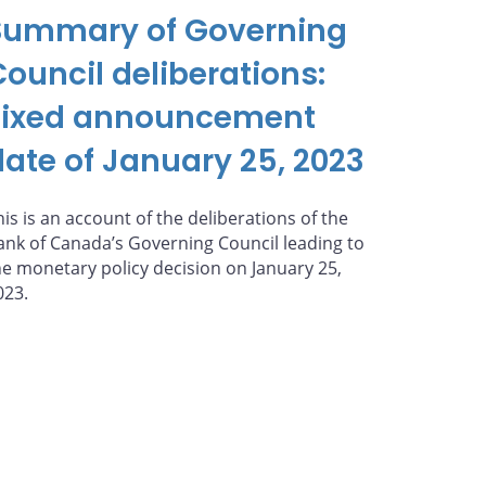
Summary of Governing
Council deliberations:
Fixed announcement
date of January 25, 2023
his is an account of the deliberations of the
ank of Canada’s Governing Council leading to
he monetary policy decision on January 25,
023.