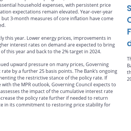
 essential household expenses, with persistent price
flation expectations remain elevated. Year-over-year
%, but 3-month measures of core inflation have come
ed.
tly this year. Lower energy prices, improvements in
higher interest rates on demand are expected to bring
of this year and back to the 2% target in 2024.
T
inued upward pressure on many prices, Governing
B
t rate by a further 25 basis points. The Bank’s ongoing
t
ting the restrictive stance of the policy rate. If
2
 with the MPR outlook, Governing Council expects to
it assesses the impact of the cumulative interest rate
crease the policy rate further if needed to return
e in its commitment to restoring price stability for