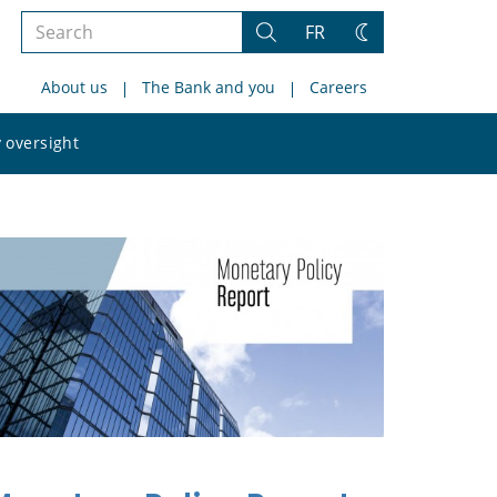
Search
FR
Search
Change
the
theme
About us
The Bank and you
Careers
site
Search
 oversight
the
site