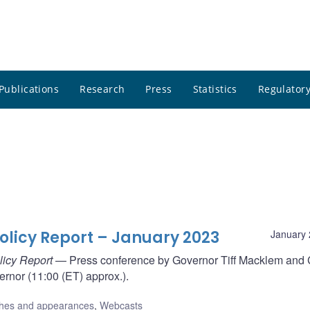
Publications
Research
Press
Statistics
Regulatory
olicy Report – January 2023
January 
licy Report
— Press conference by Governor Tiff Macklem and 
rnor (11:00 (ET) approx.).
hes and appearances
,
Webcasts