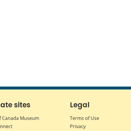
iate sites
Legal
f Canada Museum
Terms of Use
nnect
Privacy