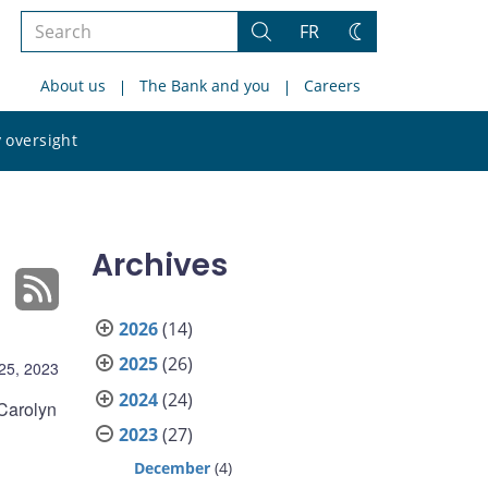
Search
FR
Search
Change
the
theme
About us
The Bank and you
Careers
site
Search
 oversight
the
site
Archives
2026
(14)
2025
(26)
25, 2023
2024
(24)
Carolyn
2023
(27)
December
(4)