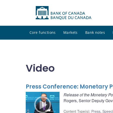
Core functions
Markets
Bank notes
Video
Press Conference: Monetary P
Release of the Monetary Po
Rogers, Senior Deputy Gove
Content Type(s)
:
Press
,
Speec