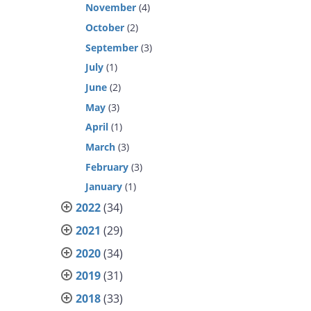
November
(4)
October
(2)
September
(3)
July
(1)
June
(2)
May
(3)
April
(1)
March
(3)
February
(3)
January
(1)
2022
(34)
2021
(29)
2020
(34)
2019
(31)
2018
(33)