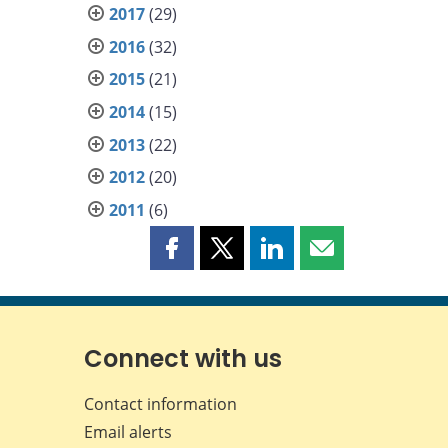
2017
(29)
2016
(32)
2015
(21)
2014
(15)
2013
(22)
2012
(20)
2011
(6)
Share
Share
Share
Share
this
this
this
this
page
page
page
page
on
on
on
by
Facebook
X
LinkedIn
email
Connect with us
Contact information
Email alerts