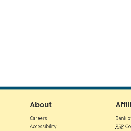
About
Affil
Careers
Bank o
Accessibility
PSP
Co