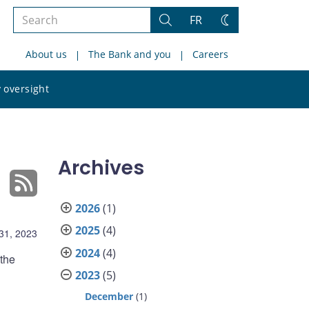
Search
FR
Search
Change
the
theme
About us
The Bank and you
Careers
site
Search
 oversight
the
site
Archives
2026
(1)
2025
(4)
31, 2023
2024
(4)
 the
2023
(5)
December
(1)