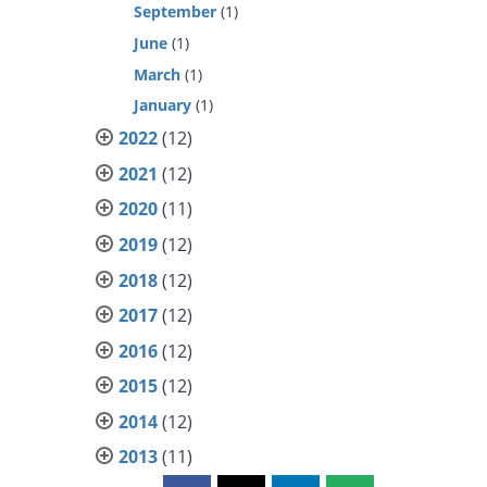
September
(1)
June
(1)
March
(1)
January
(1)
2022
(12)
2021
(12)
2020
(11)
2019
(12)
2018
(12)
2017
(12)
2016
(12)
2015
(12)
2014
(12)
2013
(11)