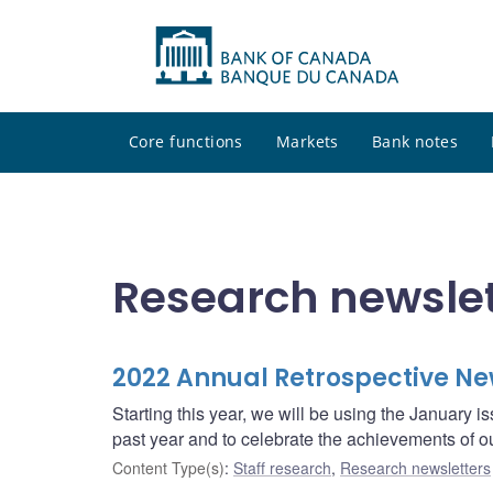
Core functions
Markets
Bank notes
Research newslet
2022 Annual Retrospective Ne
Starting this year, we will be using the January is
past year and to celebrate the achievements of o
Content Type(s)
:
Staff research
,
Research newsletters