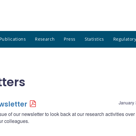
Publications
Research
Press
Statistics
Regulatory
ters
wsletter
January 
sue of our newsletter to look back at our research activities over
ur colleagues.