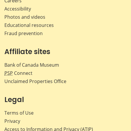
Careers
Accessibility
Photos and videos
Educational resources
Fraud prevention
Affiliate sites
Bank of Canada Museum
PSP
Connect
Unclaimed Properties Office
Legal
Terms of Use
Privacy
Access to Information and Privacy (ATIP)