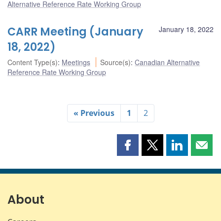
Alternative Reference Rate Working Group
CARR Meeting (January
January 18, 2022
18, 2022)
Content Type(s)
:
Meetings
Source(s)
:
Canadian Alternative
Reference Rate Working Group
« Previous
1
2
Share
Share
Share
Shar
this
this
this
this
page
page
page
page
on
on
on
by
Facebook
X
LinkedIn
emai
About