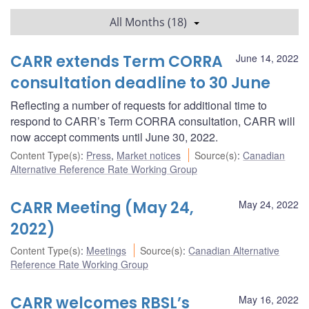
All Months (18)
CARR extends Term CORRA
June 14, 2022
consultation deadline to 30 June
Reflecting a number of requests for additional time to
respond to CARR’s Term CORRA consultation, CARR will
now accept comments until June 30, 2022.
Content Type(s)
:
Press
,
Market notices
Source(s)
:
Canadian
Alternative Reference Rate Working Group
CARR Meeting (May 24,
May 24, 2022
2022)
Content Type(s)
:
Meetings
Source(s)
:
Canadian Alternative
Reference Rate Working Group
CARR welcomes RBSL’s
May 16, 2022