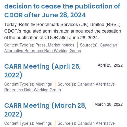
decision to cease the publication of
CDOR after June 28, 2024
Today, Refinitiv Benchmark Services (UK) Limited (RBSL),
CDOR’s regulated administrator, announced the cessation
of the publication of CDOR after June 28, 2024.
Content Type(s)
:
Press
,
Market notices
Source(s)
:
Canadian
Alternative Reference Rate Working Group
CARR Meeting (April 25,
April 25, 2022
2022)
Content Type(s)
:
Meetings
Source(s)
:
Canadian Alternative
Reference Rate Working Group
CARR Meeting (March 28,
March 28, 2022
2022)
Content Type(s)
:
Meetings
Source(s)
:
Canadian Alternative