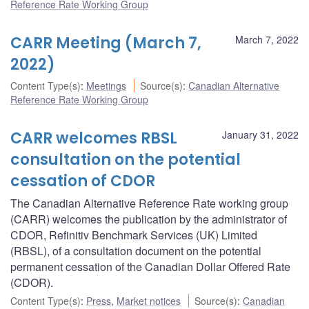
Reference Rate Working Group
CARR Meeting (March 7,
March 7, 2022
2022)
Content Type(s)
:
Meetings
Source(s)
:
Canadian Alternative
Reference Rate Working Group
CARR welcomes RBSL
January 31, 2022
consultation on the potential
cessation of CDOR
The Canadian Alternative Reference Rate working group
(CARR) welcomes the publication by the administrator of
CDOR, Refinitiv Benchmark Services (UK) Limited
(RBSL), of a consultation document on the potential
permanent cessation of the Canadian Dollar Offered Rate
(CDOR).
Content Type(s)
:
Press
,
Market notices
Source(s)
:
Canadian