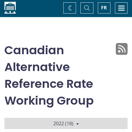
Home
Toggle
Togg
FR
Change
Search
navi
theme
Canadian
Alternative
Reference Rate
Working Group
2022 (18)