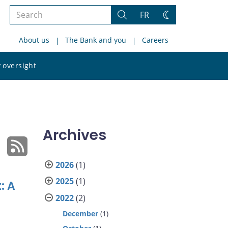
Search
FR
Search
Change
the
theme
About us
The Bank and you
Careers
site
Search
 oversight
the
site
Archives
2026
(1)
2025
(1)
: A
2022
(2)
December
(1)