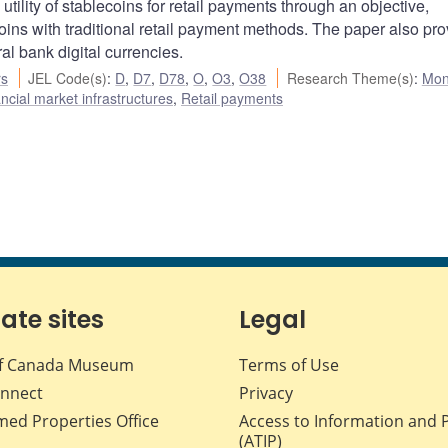
utility of stablecoins for retail payments through an objective,
ns with traditional retail payment methods. The paper also pro
ral bank digital currencies.
rs
JEL Code(s)
:
D
,
D7
,
D78
,
O
,
O3
,
O38
Research Theme(s)
:
Mon
cial market infrastructures
,
Retail payments
iate sites
Legal
f Canada Museum
Terms of Use
nnect
Privacy
med Properties Office
Access to Information and 
(ATIP)