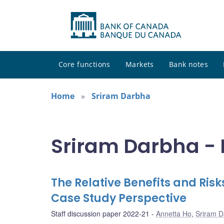
Core functions
Markets
Bank notes
Home
Sriram Darbha
Sriram Darbha - 
The Relative Benefits and Ris
Case Study Perspective
Staff discussion paper 2022-21
Annetta Ho
,
Sriram 