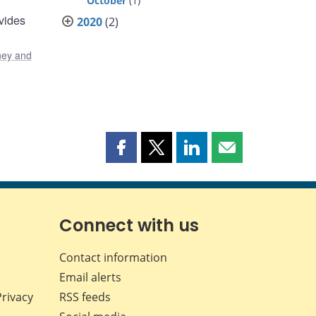
October
(1)
vides
2020
(2)
ey and
Share
Share
Share
Share
this
this
this
this
page
page
page
page
on
on
on
by
Facebook
X
LinkedIn
email
Connect with us
Contact information
Email alerts
Privacy
RSS feeds