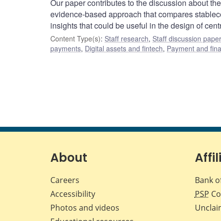
Our paper contributes to the discussion about the 
evidence-based approach that compares stablecoi
insights that could be useful in the design of cent
Content Type(s)
:
Staff research
,
Staff discussion pape
payments
,
Digital assets and fintech
,
Payment and finan
About
Affil
Careers
Bank o
Accessibility
PSP
Co
Photos and videos
Unclai