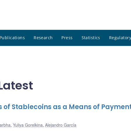
Publications
Research
Press
Statistics
Regulatory
Latest
ks of Stablecoins as a Means of Payment
Darbha
,
Yuliya Gorelkina
,
Alejandro García